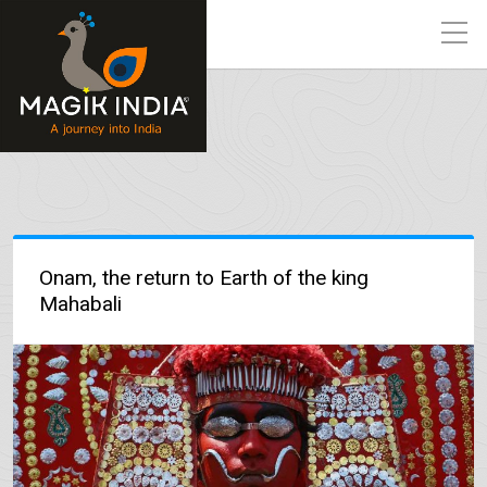
Onam, the return to Earth of the king
Mahabali