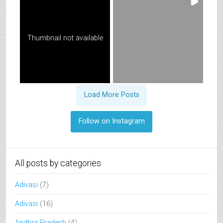
Thumbnail not available
Load More Posts
Follow on Instagram
All posts by categories
Adivasi
(7)
Adivasi
(16)
Andhra Pradesh
(4)