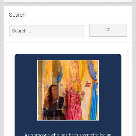
MAHABALI”
Search
As someone who has been steeped in Indian