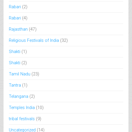
Rabari
(2)
Rabari
(4)
Rajasthan
(47)
Religious Festivals of India
(32)
Shakti
(1)
Shakti
(2)
Tamil Nadu
(23)
Tantra
(1)
Telangana
(2)
Temples India
(10)
tribal festivals
(9)
Uncategorized
(14)