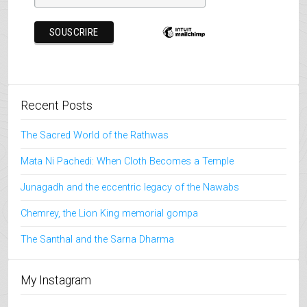
Recent Posts
The Sacred World of the Rathwas
Mata Ni Pachedi: When Cloth Becomes a Temple
Junagadh and the eccentric legacy of the Nawabs
Chemrey, the Lion King memorial gompa
The Santhal and the Sarna Dharma
My Instagram