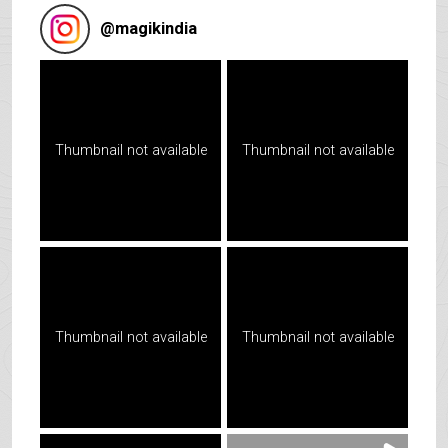
@
magikindia
Thumbnail not available
Thumbnail not available
Thumbnail not available
Thumbnail not available