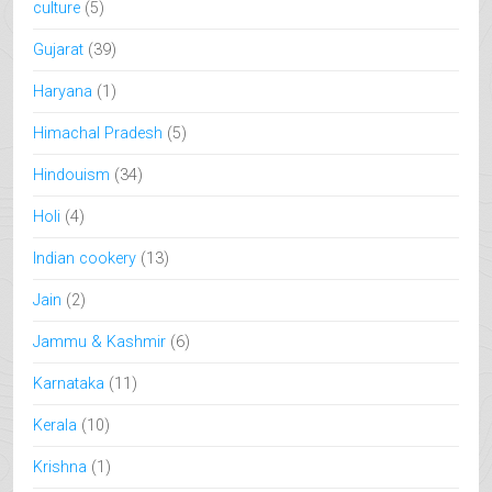
culture
(5)
Gujarat
(39)
Haryana
(1)
Himachal Pradesh
(5)
Hindouism
(34)
Holi
(4)
Indian cookery
(13)
Jain
(2)
Jammu & Kashmir
(6)
Karnataka
(11)
Kerala
(10)
Krishna
(1)