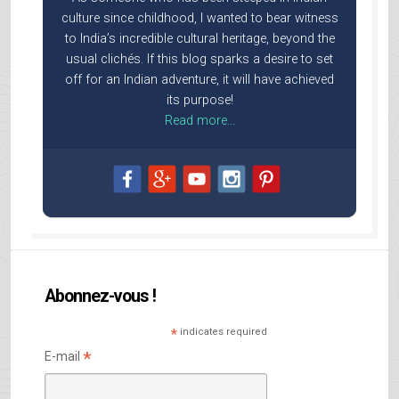
culture since childhood, I wanted to bear witness
to India’s incredible cultural heritage, beyond the
usual clichés. If this blog sparks a desire to set
off for an Indian adventure, it will have achieved
its purpose!
Read more...
Abonnez-vous !
*
indicates required
*
E-mail