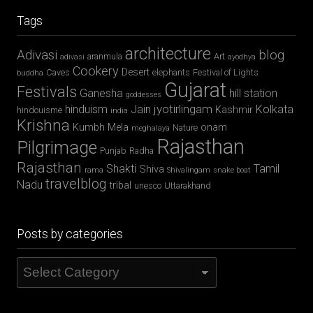
Tags
architecture
Adivasi
blog
aranmula
Art
adivasi
ayodhya
Cookery
Desert
Caves
elephants
Festival of Lights
buddha
Gujarat
Festivals
Ganesha
hill station
goddesses
jyotirlingam
hinduism
Jain
Kolkata
Kashmir
hindouisme
india
Krishna
Kumbh Mela
onam
Nature
meghalaya
Rajasthan
Pilgrimage
Punjab
Radha
Rajasthan
Shakti
Tamil
Shiva
rama
Shivalingam
snake boat
travelblog
Nadu
tribal
unesco
Uttarakhand
Posts by categories
Posts
by
categories