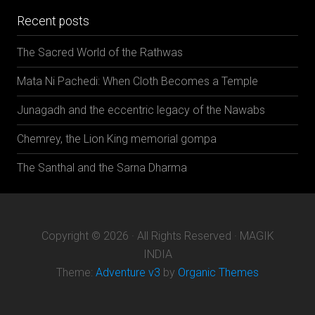
Recent posts
The Sacred World of the Rathwas
Mata Ni Pachedi: When Cloth Becomes a Temple
Junagadh and the eccentric legacy of the Nawabs
Chemrey, the Lion King memorial gompa
The Santhal and the Sarna Dharma
Copyright © 2026 · All Rights Reserved · MAGIK
INDIA
Theme:
Adventure v3
by
Organic Themes