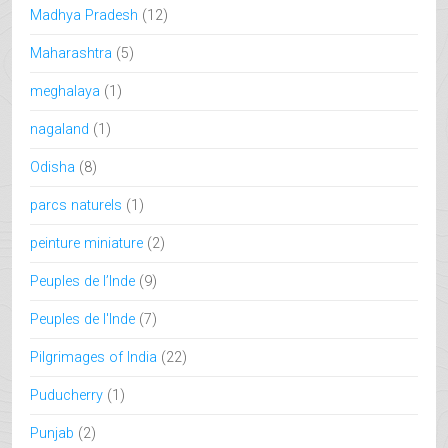
Madhya Pradesh
(12)
Maharashtra
(5)
meghalaya
(1)
nagaland
(1)
Odisha
(8)
parcs naturels
(1)
peinture miniature
(2)
Peuples de l’Inde
(9)
Peuples de l'Inde
(7)
Pilgrimages of India
(22)
Puducherry
(1)
Punjab
(2)