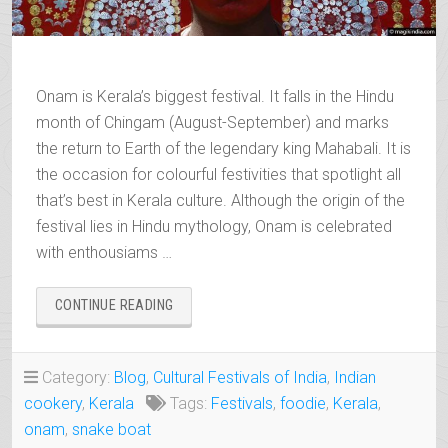
Onam is Kerala’s biggest festival. It falls in the Hindu
month of Chingam (August-September) and marks
the return to Earth of the legendary king Mahabali. It is
the occasion for colourful festivities that spotlight all
that’s best in Kerala culture. Although the origin of the
festival lies in Hindu mythology, Onam is celebrated
with enthousiams …
“ONAM,
CONTINUE READING
THE
RETURN
TO
Category:
Blog
,
Cultural Festivals of India
,
Indian
EARTH
cookery
,
Kerala
Tags:
Festivals
,
foodie
,
Kerala
,
OF
THE
onam
,
snake boat
KING