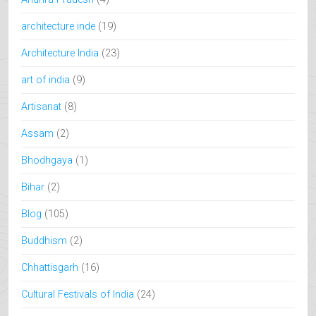
architecture inde
(19)
Architecture India
(23)
art of india
(9)
Artisanat
(8)
Assam
(2)
Bhodhgaya
(1)
Bihar
(2)
Blog
(105)
Buddhism
(2)
Chhattisgarh
(16)
Cultural Festivals of India
(24)