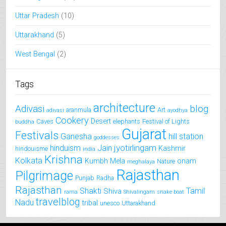
Uttar Pradesh
(10)
Uttarakhand
(5)
West Bengal
(2)
Tags
architecture
Adivasi
blog
aranmula
Art
adivasi
ayodhya
Cookery
Desert
Caves
elephants
Festival of Lights
buddha
Gujarat
Festivals
Ganesha
hill station
goddesses
jyotirlingam
hinduism
Jain
Kashmir
hindouisme
india
Krishna
Kolkata
Kumbh Mela
onam
Nature
meghalaya
Rajasthan
Pilgrimage
Punjab
Radha
Rajasthan
Shakti
Tamil
Shiva
rama
Shivalingam
snake boat
travelblog
Nadu
tribal
unesco
Uttarakhand