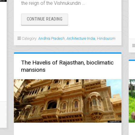
the reign of the Vishnukundin …
“UNDAVALLI,
CONTINUE READING
THE
ROCK
GEM
Category:
Andhra Pradesh
,
Architecture India
,
Hindouism
OF
ANDHRA
PRADESH”
The Havelis of Rajasthan, bioclimatic
mansions