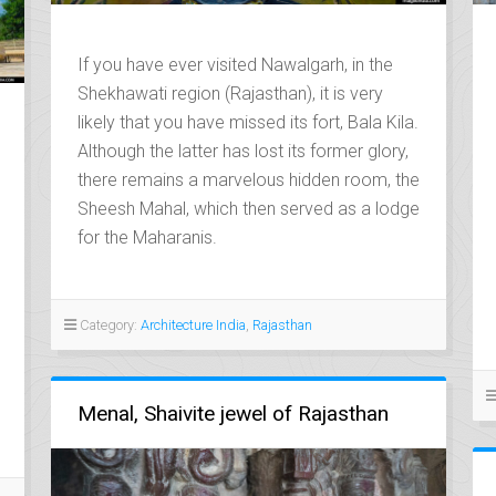
If you have ever visited Nawalgarh, in the
Shekhawati region (Rajasthan), it is very
likely that you have missed its fort, Bala Kila.
Although the latter has lost its former glory,
there remains a marvelous hidden room, the
Sheesh Mahal, which then served as a lodge
for the Maharanis.
Category:
Architecture India
,
Rajasthan
Menal, Shaivite jewel of Rajasthan