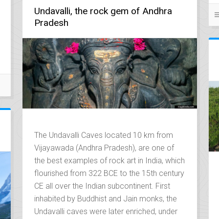
Undavalli, the rock gem of Andhra
Pradesh
The Undavalli Caves located 10 km from
Vijayawada (Andhra Pradesh), are one of
the best examples of rock art in India, which
flourished from 322 BCE to the 15th century
CE all over the Indian subcontinent. First
inhabited by Buddhist and Jain monks, the
Undavalli caves were later enriched, under