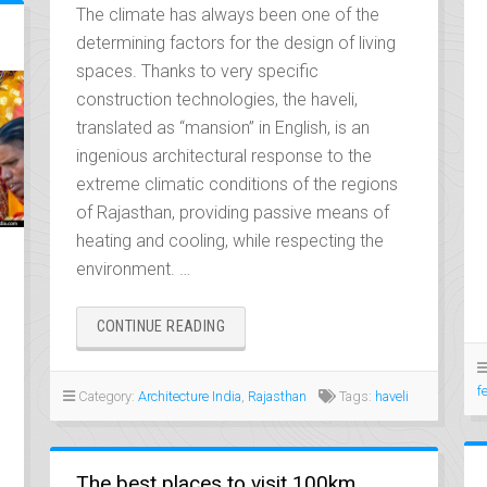
The climate has always been one of the
determining factors for the design of living
spaces. Thanks to very specific
construction technologies, the haveli,
translated as “mansion” in English, is an
ingenious architectural response to the
extreme climatic conditions of the regions
of Rajasthan, providing passive means of
heating and cooling, while respecting the
environment. …
“THE
CONTINUE READING
HAVELIS
OF
RAJASTHAN,
f
Category:
Architecture India
,
Rajasthan
Tags:
haveli
BIOCLIMATIC
MANSIONS”
The best places to visit 100km