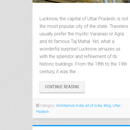
Lucknow, the capital of Uttar Pradesh, is not
the most popular city of the state. Travelers
usually prefer the mystic Varanasi or Agra
and its famous Taj Mahal. Yet, what a
wonderful surprise! Lucknow amazes us
with the splendor and refinement of its
historic buildings. From the 18th to the 19th
century, it was the …
“LUCKNOW,
CONTINUE READING
THE
CITY
OF
Category:
Architecture India
,
art of india
,
Blog
,
Uttar
NAWABS
Pradesh
AND
TEHZEEB”