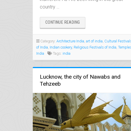
country …
“12
CONTINUE READING
GOOD
REASONS
TO
Category:
Architecture India
,
art of india
,
Cultural Festival
VISIT
of India
,
Indian cookery
,
Religious Festivals of India
,
Temple
INDIA”
India
Tags:
india
Lucknow, the city of Nawabs and
Tehzeeb