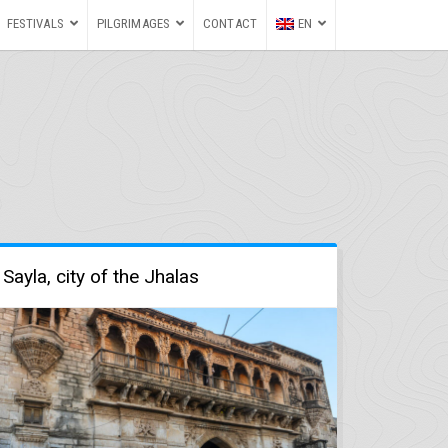
FESTIVALS
PILGRIMAGES
CONTACT
EN
Sayla, city of the Jhalas