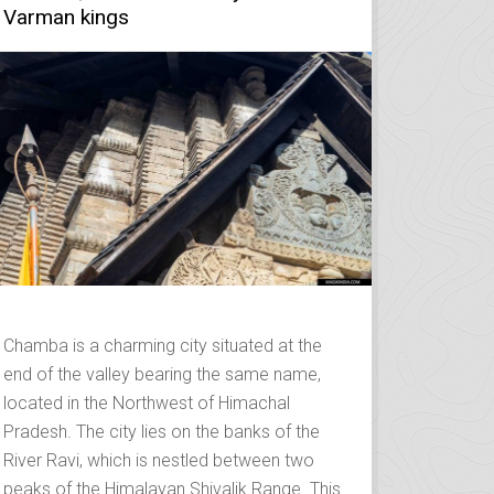
Varman kings
Chamba is a charming city situated at the
end of the valley bearing the same name,
located in the Northwest of Himachal
Pradesh. The city lies on the banks of the
River Ravi, which is nestled between two
peaks of the Himalayan Shivalik Range. This