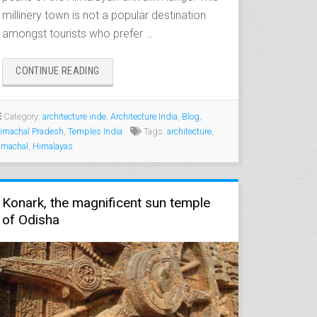
millinery town is not a popular destination
amongst tourists who prefer …
“CHAMBA,
CONTINUE READING
THE
MEDIEVAL
CITY
Category:
architecture inde
,
Architecture India
,
Blog
,
OF
imachal Pradesh
,
Temples India
Tags:
architecture
,
THE
imachal
,
Himalayas
VARMAN
KINGS”
Konark, the magnificent sun temple
of Odisha