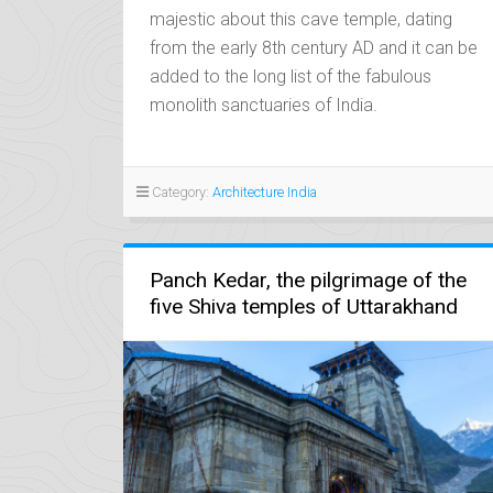
majestic about this cave temple, dating
from the early 8th century AD and it can be
added to the long list of the fabulous
monolith sanctuaries of India.
Category:
Architecture India
Panch Kedar, the pilgrimage of the
five Shiva temples of Uttarakhand