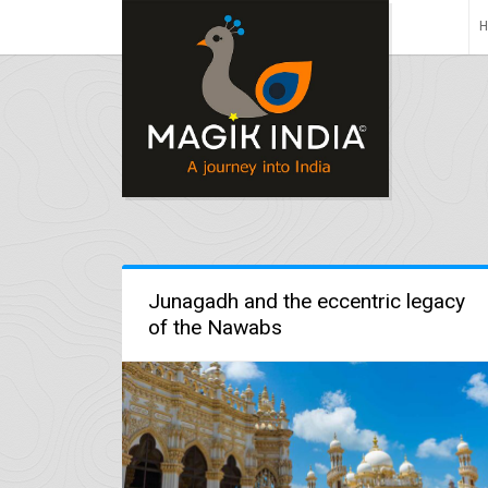
Junagadh and the eccentric legacy
of the Nawabs