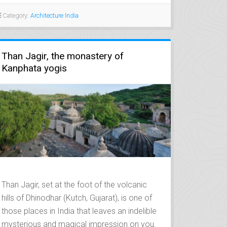
Category:
Architecture India
Than Jagir, the monastery of
Kanphata yogis
Than Jagir, set at the foot of the volcanic
hills of Dhinodhar (Kutch, Gujarat), is one of
those places in India that leaves an indelible
mysterious and magical impression on you.