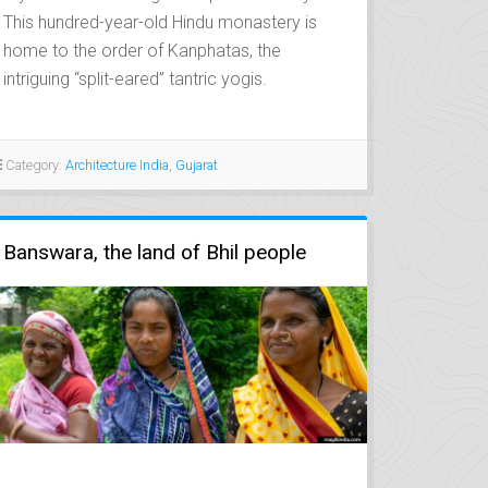
This hundred-year-old Hindu monastery is
home to the order of Kanphatas, the
intriguing “split-eared” tantric yogis.
Category:
Architecture India
,
Gujarat
Banswara, the land of Bhil people