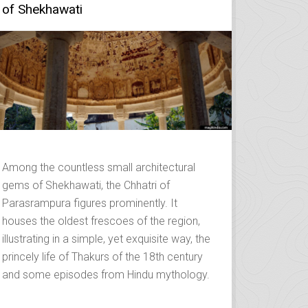
of Shekhawati
Among the countless small architectural
gems of Shekhawati, the Chhatri of
Parasrampura figures prominently. It
houses the oldest frescoes of the region,
illustrating in a simple, yet exquisite way, the
princely life of Thakurs of the 18th century
and some episodes from Hindu mythology.