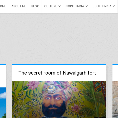
HOME
ABOUT ME
BLOG
CULTURE
NORTH INDIA
SOUTH INDIA
The secret room of Nawalgarh fort