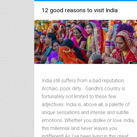
TEMPLES
OF
12 good reasons to visit India
UTTARAKHAND”
India still suffers from a bad reputation.
Archaic, poor, dirty… Gandhi’s country is
fortunately not limited to these few
adjectives. India is, above all, a palette of
unique sensations and intense and subtle
emotions. Whether you dislike or love India,
this millennial land never leaves you
indifferent! As I’ve been living in this great