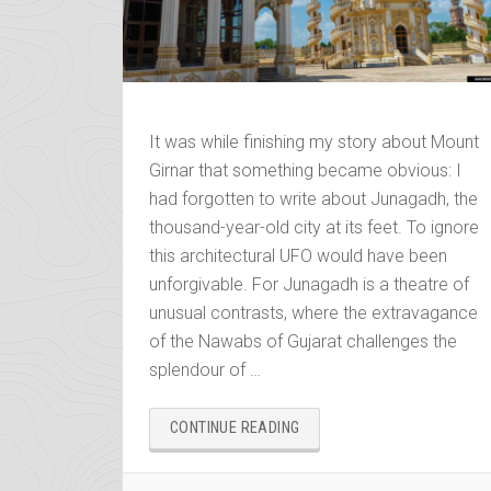
It was while finishing my story about Mount
Girnar that something became obvious: I
had forgotten to write about Junagadh, the
thousand-year-old city at its feet. To ignore
this architectural UFO would have been
unforgivable. For Junagadh is a theatre of
unusual contrasts, where the extravagance
of the Nawabs of Gujarat challenges the
splendour of …
“JUNAGADH
CONTINUE READING
AND
THE