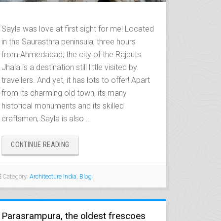
Sayla was love at first sight for me! Located
in the Saurasthra peninsula, three hours
from Ahmedabad, the city of the Rajputs
Jhala is a destination still little visited by
travellers. And yet, it has lots to offer! Apart
from its charming old town, its many
historical monuments and its skilled
craftsmen, Sayla is also …
“SAYLA,
CONTINUE READING
CITY
OF
THE
Category:
Architecture India
,
Blog
JHALAS”
Parasrampura, the oldest frescoes