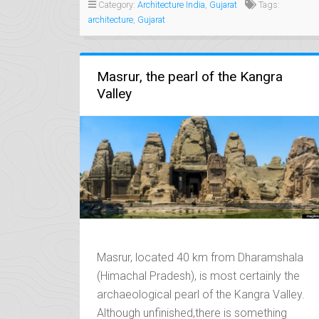
ECCENTRIC
Category:
Architecture India
,
Gujarat
Tags:
LEGACY
architecture
,
Gujarat
OF
THE
NAWABS”
Masrur, the pearl of the Kangra
Valley
Masrur, located 40 km from Dharamshala
(Himachal Pradesh), is most certainly the
archaeological pearl of the Kangra Valley.
Although unfinished,there is something