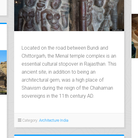
Located on the road between Bundi and
Chittorgarh, the Menal temple complex is an
essential cultural stopover in Rajasthan. This
ancient site, in addition to being an
architectural gem, was a high place of
Shaivism during the reign of the Chahaman
sovereigns in the 11th century AD.
Category:
Architecture India