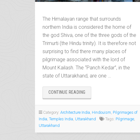
The Himalayan range that surrounds
northern India is considered the home of
the god Shiva, one of the three gods of the
Trimurti (the Hindu trinity). It is therefore not
surprising to find there many places of
pilgrimage associated with the lord of
Mount Kailash. The “Panch Kedar”, in the
state of Uttarakhand, are one …
“PANCH
CONTINUE READING
KEDAR,
THE
PILGRIMAGE
Category:
Architecture India
,
Hindouism
,
Pilgrimages of
OF
India
,
Temples India
,
Uttarakhand
Tags:
Pilgrimage
,
THE
Uttarakhand
FIVE
SHIVA