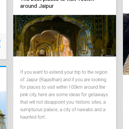
around Jaipur
s
s
If you want to extend your trip to the region
of Jaipur (Rajasthan) and if you are looking
for places to visit within 100km around the
pink city, here are some ideas for getaways
that will not disappoint you: historic sites, a
sumptuous palace, a city of nawabs and a
haunted fort…