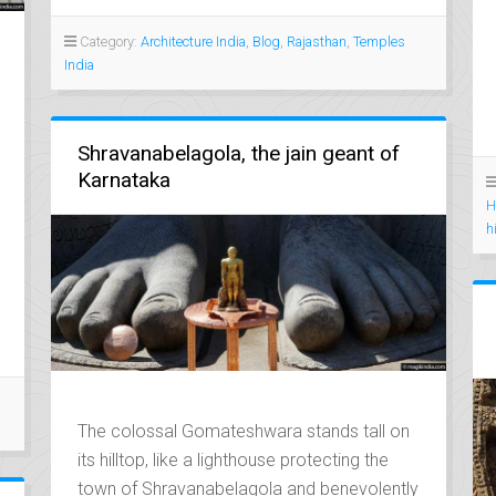
Category:
Architecture India
,
Blog
,
Rajasthan
,
Temples
India
Shravanabelagola, the jain geant of
Karnataka
H
h
The colossal Gomateshwara stands tall on
its hilltop, like a lighthouse protecting the
town of Shravanabelagola and benevolently