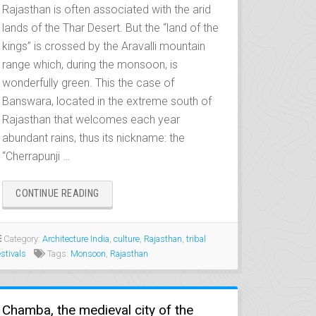
Rajasthan is often associated with the arid
lands of the Thar Desert. But the “land of the
kings” is crossed by the Aravalli mountain
range which, during the monsoon, is
wonderfully green. This the case of
Banswara, located in the extreme south of
Rajasthan that welcomes each year
abundant rains, thus its nickname: the
“Cherrapunji …
“BANSWARA,
CONTINUE READING
THE
LAND
OF
Category:
Architecture India
,
culture
,
Rajasthan
,
tribal
BHIL
estivals
Tags:
Monsoon
,
Rajasthan
PEOPLE”
Chamba, the medieval city of the