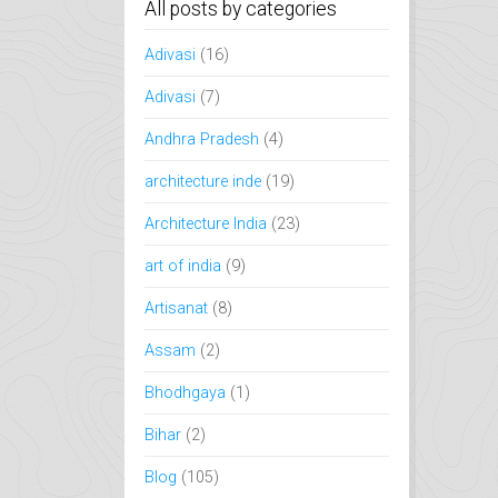
All posts by categories
Adivasi
(16)
Adivasi
(7)
Andhra Pradesh
(4)
architecture inde
(19)
Architecture India
(23)
art of india
(9)
Artisanat
(8)
Assam
(2)
Bhodhgaya
(1)
Bihar
(2)
Blog
(105)