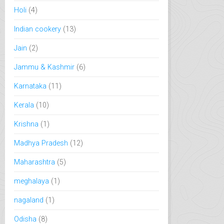
Holi
(4)
Indian cookery
(13)
Jain
(2)
Jammu & Kashmir
(6)
Karnataka
(11)
Kerala
(10)
Krishna
(1)
Madhya Pradesh
(12)
Maharashtra
(5)
meghalaya
(1)
nagaland
(1)
Odisha
(8)