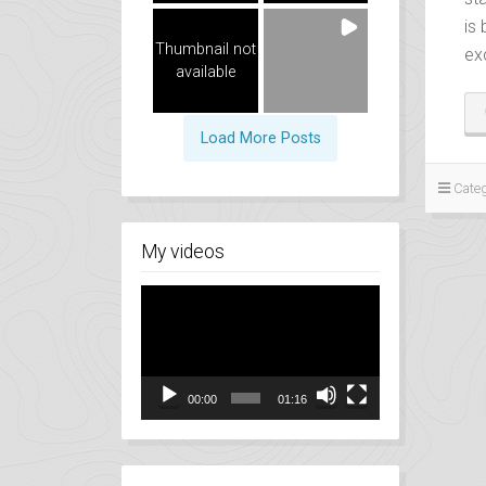
is
Thumbnail not
ex
available
Load More Posts
Categ
My videos
Video
Player
00:00
01:16