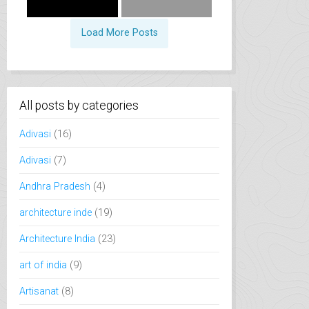
Load More Posts
All posts by categories
Adivasi
(16)
Adivasi
(7)
Andhra Pradesh
(4)
architecture inde
(19)
Architecture India
(23)
art of india
(9)
Artisanat
(8)