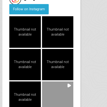
Follow on Instagram
Thumbnail not
Thumbnail not
available
available
Thumbnail not
Thumbnail not
available
available
Thumbnail not
available