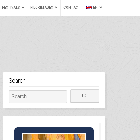
FESTIVALS
PILGRIMAGES
CONTACT
EN
Search