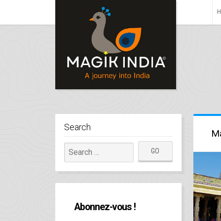
Search
Ma
Abonnez-vous !