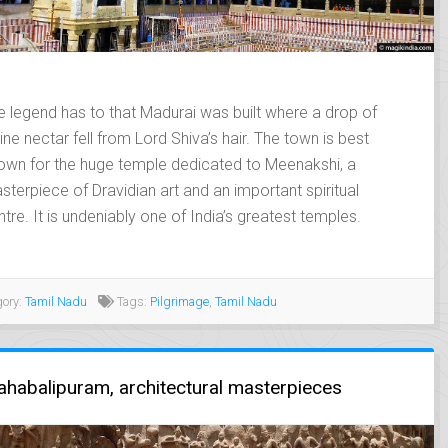
e legend has to that Madurai was built where a drop of
ine nectar fell from Lord Shiva’s hair. The town is best
own for the huge temple dedicated to Meenakshi, a
sterpiece of Dravidian art and an important spiritual
ntre. It is undeniably one of India’s greatest temples.
ory:
Tamil Nadu
Tags:
Pilgrimage
,
Tamil Nadu
t just
Un très beau voyage
Magnifique
habalipuram, architectural masterpieces
a travel
dans cette région
travers le R
s a business
méconnue
fluide, sans
ruly
,remarquablement
sans mauvai