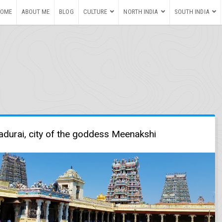
HOME
ABOUT ME
BLOG
CULTURE
NORTH INDIA
SOUTH INDIA
durai, city of the goddess Meenakshi