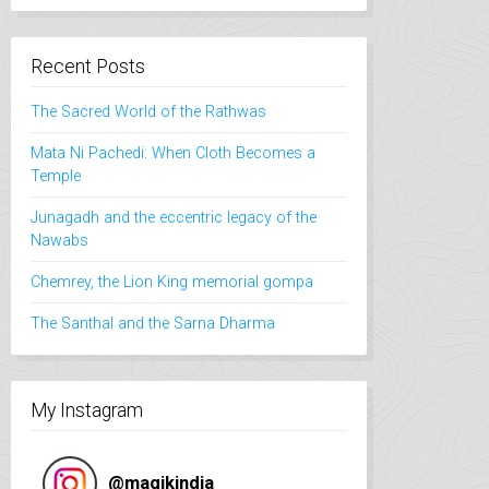
intéressants
J'ai trouvé l
qualité prix
Recent Posts
et recomma
fortement.
The Sacred World of the Rathwas
Mata Ni Pachedi: When Cloth Becomes a
Temple
Junagadh and the eccentric legacy of the
Nawabs
Chemrey, the Lion King memorial gompa
The Santhal and the Sarna Dharma
My Instagram
@
magikindia