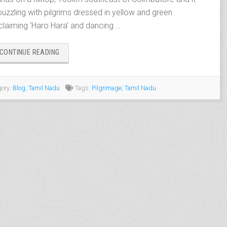
 buzzling with pilgrims dressed in yellow and green
claiming ‘Haro Hara’ and dancing …
“PALANI,
CONTINUE READING
THE
THIRD
‘AARUPADAI
ory:
Blog
,
Tamil Nadu
Tags:
Pilgrimage
,
Tamil Nadu
VEEDU’”