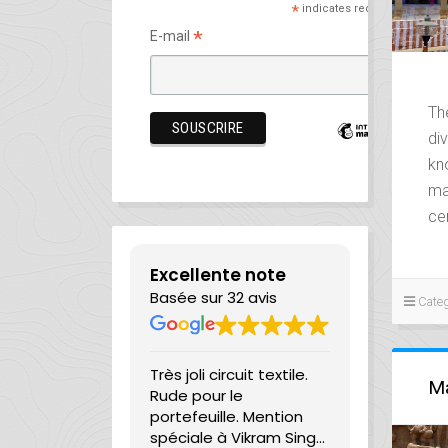
*
indicates required
*
E-mail
Th
div
kn
ma
ce
Excellente note
Basée sur 32 avis
Categ
on very short
Très joli circuit textile.
They’re no
Ma
as been able
Rude pour le
managing 
e for a guide
portefeuille. Mention
company a
r for 5 days in
spéciale à Vikram Singh
— they’re t