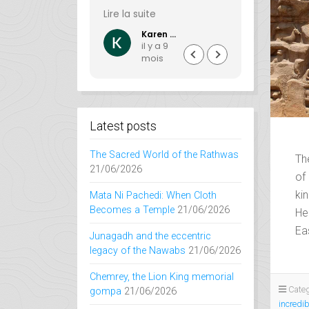
nd a few
et à la Bhuj guesthouse
passionat
te
Lire la suite
Lire la suite
avel logistics).
qui frisent la perfection.
creating 
Blue South
Karen Lajon
 in Orissa was
experience
y a 4
il y a 9
il y
in all respects.
guests. If
ois
mois
mo
 very
want to ex
al, efficient,
India, its r
and courteous
and hidde
nge with.
Mathini Tra
perfect ch
Latest posts
have acce
and lesse
The Sacred World of the Rathwas
Th
destinatio
21/06/2026
of 
every jour
wonderful
ki
Mata Ni Pachedi: When Cloth
filled with
Becomes a Temple
21/06/2026
He
delight. Ex
Ea
Junagadh and the eccentric
website yo
legacy of the Nawabs
21/06/2026
understan
more perfe
Chemrey, the Lion King memorial
Categ
gompa
21/06/2026
incredib