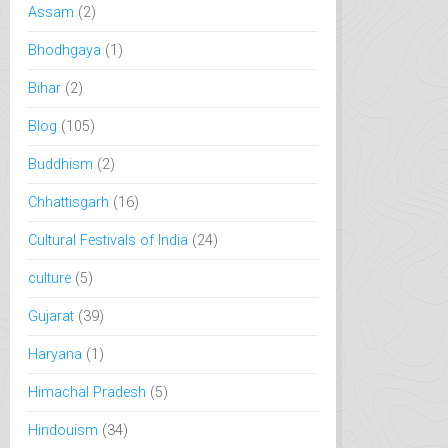
Assam
(2)
Bhodhgaya
(1)
Bihar
(2)
Blog
(105)
Buddhism
(2)
Chhattisgarh
(16)
Cultural Festivals of India
(24)
culture
(5)
Gujarat
(39)
Haryana
(1)
Himachal Pradesh
(5)
Hindouism
(34)