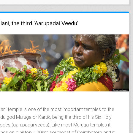
lani, the third ‘Aarupadai Veedu’
lani temple is one of the most important temples to the
ndu god Muruga or Kartik, being the third of his Six Holy
odes (aarupadai veedu). Like most Muruga temples it
ands on a hilltop, 100km southeast of Coimbatore and it