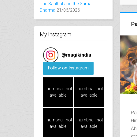
The Santhal and the Sarna
Dharma
21/06/2026
Pa
My Instagram
@
magikindia
Follow on Instagram
Thumbnail not
Thumbnail not
available
available
Pa
Thumbnail not
Thumbnail not
Hi
available
available
Ab
st