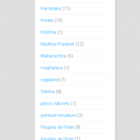
Karnataka
(11)
Kerala
(10)
Krishna
(1)
Madhya Pradesh
(12)
Maharashtra
(5)
meghalaya
(1)
nagaland
(1)
Odisha
(8)
parcs naturels
(1)
peinture miniature
(2)
Peuples de l’Inde
(9)
Peuples de l'Inde
(7)