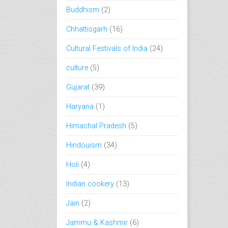
Buddhism
(2)
Chhattisgarh
(16)
Cultural Festivals of India
(24)
culture
(5)
Gujarat
(39)
Haryana
(1)
Himachal Pradesh
(5)
Hindouism
(34)
Holi
(4)
Indian cookery
(13)
Jain
(2)
Jammu & Kashmir
(6)