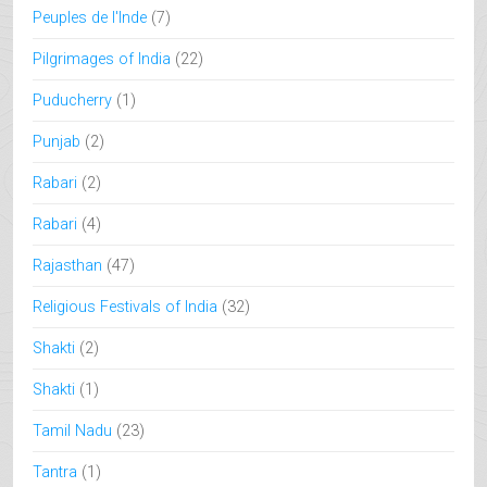
Peuples de l'Inde
(7)
Pilgrimages of India
(22)
Puducherry
(1)
Punjab
(2)
Rabari
(2)
Rabari
(4)
Rajasthan
(47)
Religious Festivals of India
(32)
Shakti
(2)
Shakti
(1)
Tamil Nadu
(23)
Tantra
(1)