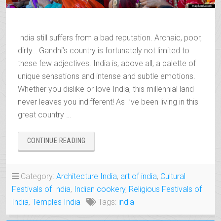
India still suffers from a bad reputation. Archaic, poor,
dirty… Gandhi’s country is fortunately not limited to
these few adjectives. India is, above all, a palette of
unique sensations and intense and subtle emotions.
Whether you dislike or love India, this millennial land
never leaves you indifferent! As I’ve been living in this
great country …
“12
CONTINUE READING
GOOD
REASONS
TO
Category:
Architecture India
,
art of india
,
Cultural
VISIT
Festivals of India
,
Indian cookery
,
Religious Festivals of
INDIA”
India
,
Temples India
Tags:
india