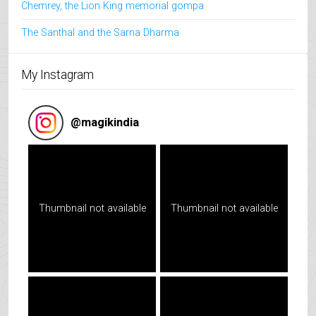
Chemrey, the Lion King memorial gompa
The Santhal and the Sarna Dharma
My Instagram
@
magikindia
Thumbnail not available
Thumbnail not available