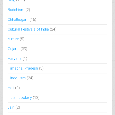
Blog
(105)
Buddhism
(2)
Chhattisgarh
(16)
Cultural Festivals of India
(24)
culture
(5)
Gujarat
(39)
Haryana
(1)
Himachal Pradesh
(5)
Hindouism
(34)
Holi
(4)
Indian cookery
(13)
Jain
(2)