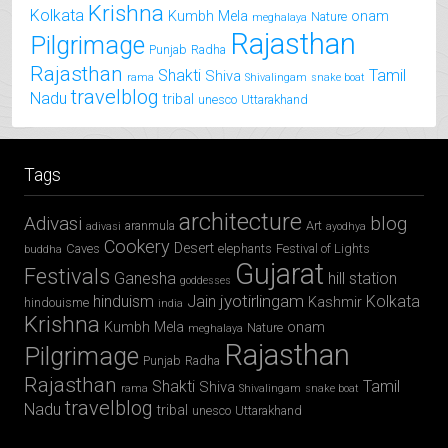
Krishna
Kolkata
Kumbh Mela
onam
Nature
meghalaya
Rajasthan
Pilgrimage
Punjab
Radha
Rajasthan
Shakti
Tamil
Shiva
rama
Shivalingam
snake boat
travelblog
Nadu
tribal
unesco
Uttarakhand
Tags
architecture
Adivasi
blog
aranmula
Art
adivasi
ayodhya
Cookery
Desert
Caves
elephants
Festival of Lights
buddha
Gujarat
Festivals
Ganesha
hill station
goddesses
jyotirlingam
hinduism
Jain
Kolkata
Kashmir
hindouisme
india
Krishna
Kumbh Mela
onam
Nature
meghalaya
Rajasthan
Pilgrimage
Punjab
Radha
Rajasthan
Shakti
Tamil
Shiva
rama
Shivalingam
snake boat
travelblog
Nadu
tribal
unesco
Uttarakhand