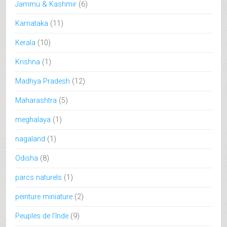
Jammu & Kashmir
(6)
Karnataka
(11)
Kerala
(10)
Krishna
(1)
Madhya Pradesh
(12)
Maharashtra
(5)
meghalaya
(1)
nagaland
(1)
Odisha
(8)
parcs naturels
(1)
peinture miniature
(2)
Peuples de l’Inde
(9)