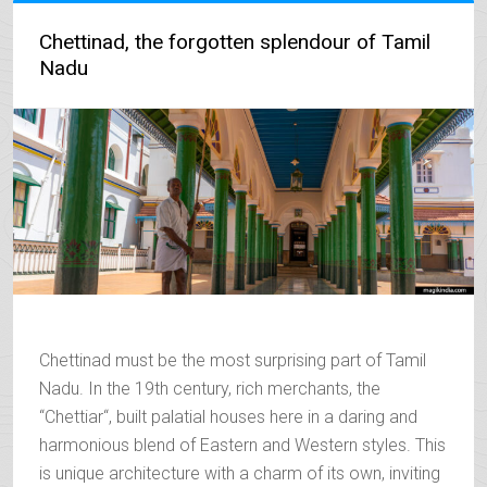
Chettinad, the forgotten splendour of Tamil
Nadu
Chettinad must be the most surprising part of Tamil
Nadu. In the 19th century, rich merchants, the
“Chettiar“, built palatial houses here in a daring and
harmonious blend of Eastern and Western styles. This
is unique architecture with a charm of its own, inviting