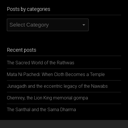
Posts by categories
Posts
by
categories
Recent posts
The Sacred World of the Rathwas
Mata Ni Pachedi: When Cloth Becomes a Temple
Junagadh and the eccentric legacy of the Nawabs
Chemrey, the Lion King memorial gompa
The Santhal and the Sarna Dharma