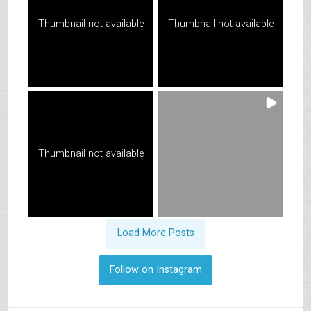
Thumbnail not available
Thumbnail not available
Thumbnail not available
Load More Posts
Follow on Instagram