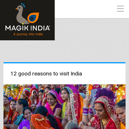
12 good reasons to visit India