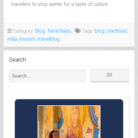
travellers to stop awhile for a taste of culture.
Category:
Blog
,
Tamil Nadu
Tags:
blog
,
chettinad
,
india
,
tourism
,
travelblog
Search