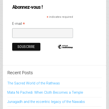
Abonnez-vous !
*
indicates required
*
E-mail
Recent Posts
The Sacred World of the Rathwas
Mata Ni Pachedi: When Cloth Becomes a Temple
Junagadh and the eccentric legacy of the Nawabs