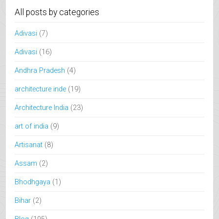
All posts by categories
Adivasi
(7)
Adivasi
(16)
Andhra Pradesh
(4)
architecture inde
(19)
Architecture India
(23)
art of india
(9)
Artisanat
(8)
Assam
(2)
Bhodhgaya
(1)
Bihar
(2)