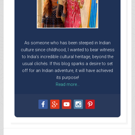
As someone who has been steeped in Indian
culture since childhood, I wanted to bear witness
to India’s incredible cultural heritage, beyond the
usual clichés. If this blog sparks a desire to set
off for an Indian adventure, it will have achieved
its purpose!
Read more...