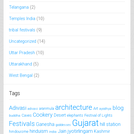
Telangana
(2)
Temples India
(10)
tribal festivals
(9)
Uncategorized
(14)
Uttar Pradesh
(10)
Uttarakhand
(5)
West Bengal
(2)
Tags
architecture
Adivasi
blog
aranmula
Art
adivasi
ayodhya
Cookery
Desert
Caves
elephants
Festival of Lights
buddha
Gujarat
Festivals
Ganesha
hill station
goddesses
jyotirlingam
hinduism
Jain
Kashmir
hindouisme
india