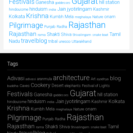
Gujarat
Festivals
Ganesha
hill station
goddesses
jyotirlingam
hinduism
Jain
Kashmir
hindouisme
india
Krishna
Kolkata
Kumbh Mela
onam
Nature
meghalaya
Rajasthan
Pilgrimage
Punjab
Radha
Rajasthan
Shakti
Tamil
Shiva
rama
Shivalingam
snake boat
travelblog
Nadu
tribal
unesco
Uttarakhand
Tags
architecture
Adivasi
blog
aranmula
Art
adivasi
ayodhya
Cookery
Desert
Caves
elephants
Festival of Lights
buddha
Gujarat
Festivals
Ganesha
hill station
goddesses
jyotirlingam
hinduism
Jain
Kolkata
Kashmir
hindouisme
india
Krishna
Kumbh Mela
onam
Nature
meghalaya
Rajasthan
Pilgrimage
Punjab
Radha
Rajasthan
Shakti
Tamil
Shiva
rama
Shivalingam
snake boat