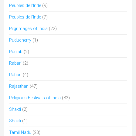
Peuples de l’Inde
(9)
Peuples de l'Inde
(7)
Pilgrimages of India
(22)
Puducherry
(1)
Punjab
(2)
Rabari
(2)
Rabari
(4)
Rajasthan
(47)
Religious Festivals of India
(32)
Shakti
(2)
Shakti
(1)
Tamil Nadu
(23)