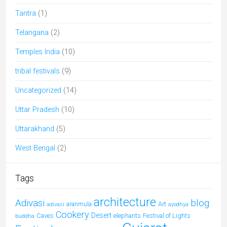
Tantra
(1)
Telangana
(2)
Temples India
(10)
tribal festivals
(9)
Uncategorized
(14)
Uttar Pradesh
(10)
Uttarakhand
(5)
West Bengal
(2)
Tags
architecture
Adivasi
blog
aranmula
Art
adivasi
ayodhya
Cookery
Desert
Caves
elephants
Festival of Lights
buddha