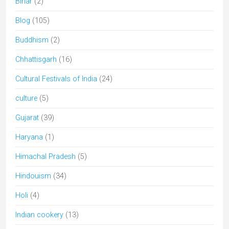
Bihar
(2)
Blog
(105)
Buddhism
(2)
Chhattisgarh
(16)
Cultural Festivals of India
(24)
culture
(5)
Gujarat
(39)
Haryana
(1)
Himachal Pradesh
(5)
Hindouism
(34)
Holi
(4)
Indian cookery
(13)