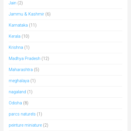
Jain
(2)
Jammu & Kashmir
(6)
Karnataka
(11)
Kerala
(10)
Krishna
(1)
Madhya Pradesh
(12)
Maharashtra
(5)
meghalaya
(1)
nagaland
(1)
Odisha
(8)
parcs naturels
(1)
peinture miniature
(2)