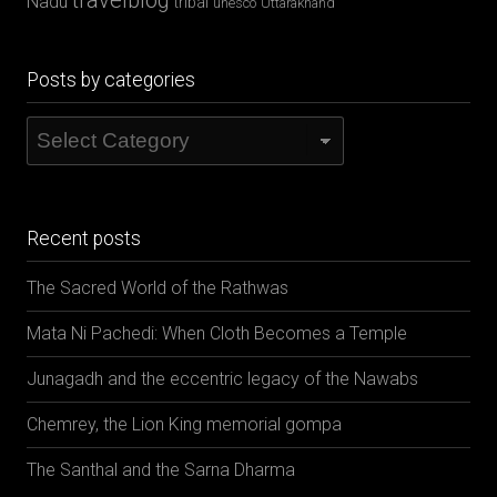
travelblog
Nadu
tribal
unesco
Uttarakhand
Posts by categories
Posts
by
categories
Recent posts
The Sacred World of the Rathwas
Mata Ni Pachedi: When Cloth Becomes a Temple
Junagadh and the eccentric legacy of the Nawabs
Chemrey, the Lion King memorial gompa
The Santhal and the Sarna Dharma