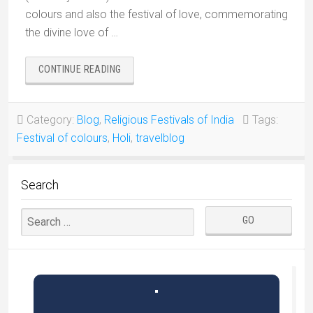
colours and also the festival of love, commemorating
the divine love of …
“HOLI,
CONTINUE READING
FESTIVAL
OF
COLOURS
Category:
Blog
,
Religious Festivals of India
Tags:
OF
Festival of colours
,
Holi
,
travelblog
INDIA”
Search