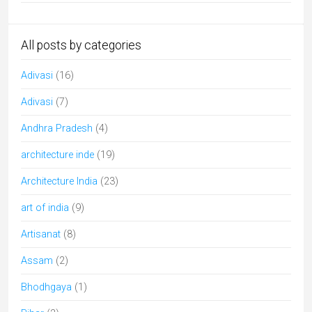
All posts by categories
Adivasi
(16)
Adivasi
(7)
Andhra Pradesh
(4)
architecture inde
(19)
Architecture India
(23)
art of india
(9)
Artisanat
(8)
Assam
(2)
Bhodhgaya
(1)