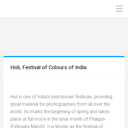
Holi, Festival of Colours of India
Holi is one of India’s best-known festivals, providing
great material for photographers from all over the
world. Its marks the beginning of spring and takes
place at full moon in the lunar month of Phalgun
(February-March). It is known as the festival of