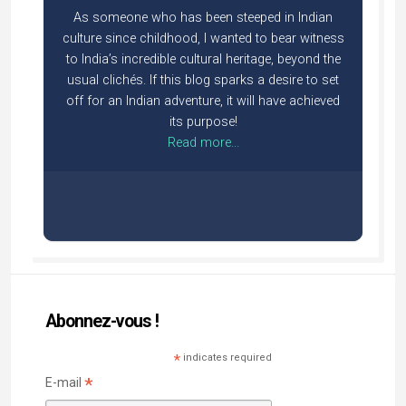
As someone who has been steeped in Indian
culture since childhood, I wanted to bear witness
to India’s incredible cultural heritage, beyond the
usual clichés. If this blog sparks a desire to set
off for an Indian adventure, it will have achieved
its purpose!
Read more...
Abonnez-vous !
*
indicates required
*
E-mail