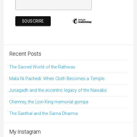
Recent Posts
The Sacred World of the Rathwas
Mata Ni Pachedi: When Cloth Becomes a Temple
Junagadh and the eccentric legacy of the Nawabs
Chemrey, the Lion King memorial gompa
The Santhal and the Sarna Dharma
My Instagram