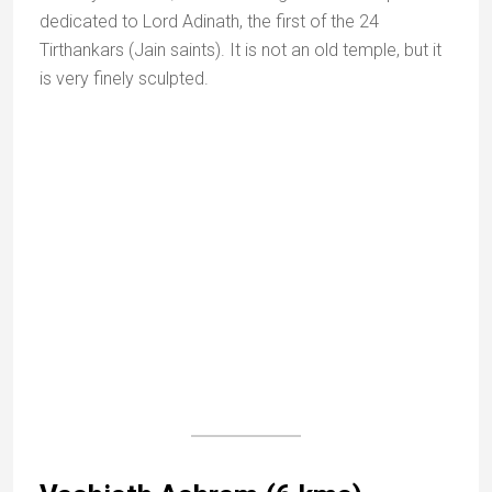
A few yards further up is a shrine to Ahilya, the mother
of Dattatreya. The view from the peak is splendid.
Mount Abu Sanctuary