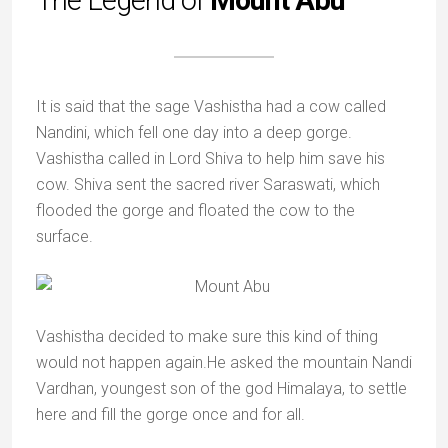
The Legend of
Mount Abu
It is said that the sage Vashistha had a cow called
Nandini, which fell one day into a deep gorge.
Vashistha called in Lord Shiva to help him save his
cow. Shiva sent the sacred river Saraswati, which
flooded the gorge and floated the cow to the
surface.
Vashistha decided to make sure this kind of thing
would not happen again.He asked the mountain Nandi
Vardhan, youngest son of the god Himalaya, to settle
here and fill the gorge once and for all.