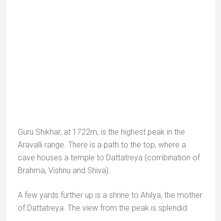
Name
*
Email
*
Website