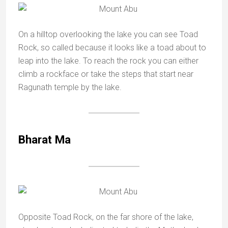
On a hilltop overlooking the lake you can see Toad
Rock, so called because it looks like a toad about to
leap into the lake. To reach the rock you can either
climb a rockface or take the steps that start near
Ragunath temple by the lake.
Bharat Ma
Opposite Toad Rock, on the far shore of the lake,