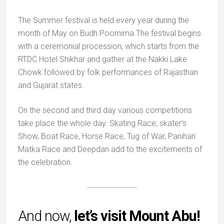
The Summer festival is held every year during the
month of May on Budh Poornima.The festival begins
with a ceremonial procession, which starts from the
RTDC Hotel Shikhar and gather at the Nakki Lake
Chowk followed by folk performances of Rajasthan
and Gujarat states.
On the second and third day various competitions
take place the whole day. Skating Race, skater’s
Show, Boat Race, Horse Race, Tug of War, Panihari
Matka Race and Deepdan add to the excitements of
the celebration.
And now,
let’s visit Mount Abu!