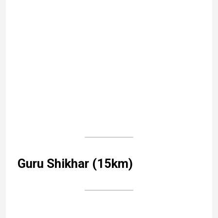
←
Thiruvananthapuram (Trivandrum), capital of Kerala
Gangaur, the women’s festival of Rajasthan
→
Category:
Rajasthan
Tags:
Rajasthan
Leave a Reply
Your email address will not be published.
Required
fields are marked
*
Comment
*