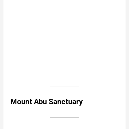
Search
As someone who has been steeped in Indian
culture since childhood, I wanted to bear witness
to India’s incredible cultural heritage, beyond the
usual clichés. If this blog sparks a desire to set
off for an Indian adventure, it will have achieved
its purpose!
Read more...