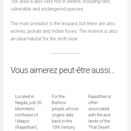
My Videos
Recent Posts
The Sacred World of the Rathwas
Mata Ni Pachedi: When Cloth Becomes a Temple
Junagadh and the eccentric legacy of the Nawabs