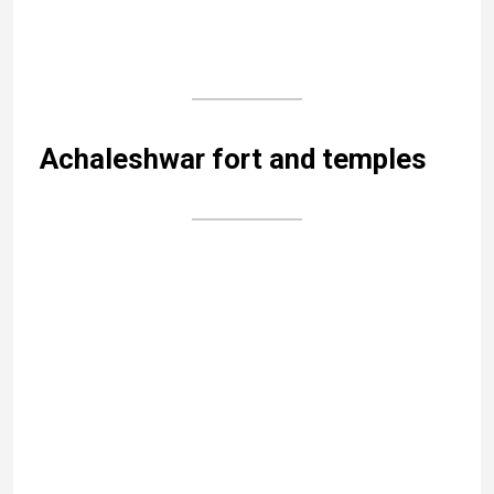
The idol of Nandi, the divine bull, at the entrance is
another singular feature. It is composed of five
different metals – gold, silver, copper, brass and zinc
– and it weighs four tons.
The temple is surrounded by small shrines that show
the temple to be very old; it is reckoned to be over
1000 years old.
Mandakini Kund