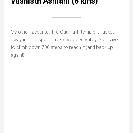
Orchid in Mount Abu sanctuary |
sanctuariesindia.com
Mount Abu is highly biodiverse and was declared a
nature reserve in 1980.