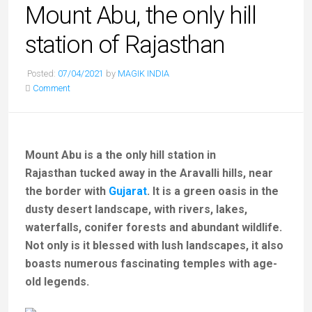
Mount Abu, the only hill
station of Rajasthan
Posted:
07/04/2021
by
MAGIK INDIA
Comment
Mount Abu is a the only hill station in
Rajasthan tucked away in the Aravalli hills, near
the border with
Gujarat
. It is a green oasis in the
dusty desert landscape, with rivers, lakes,
waterfalls, conifer forests and abundant wildlife.
Not only is it blessed with lush landscapes, it also
boasts numerous fascinating temples with age-
old legends.