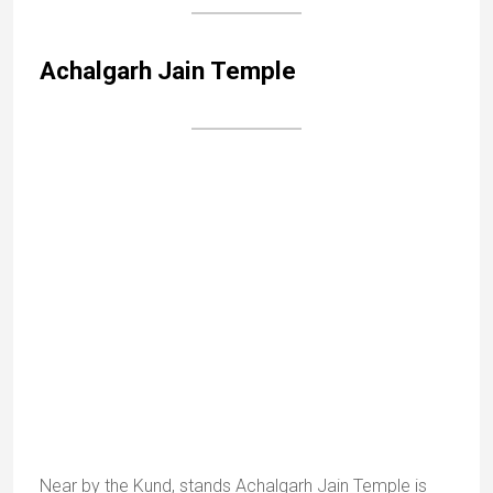
Guru Shikhar, at 1722m, is the highest peak in the
Aravalli range. There is a path to the top, where a
cave houses a temple to Dattatreya (combination of
Brahma, Vishnu and Shiva).