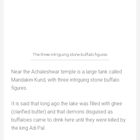
king built the tank here.
Guru Shikhar (15km)