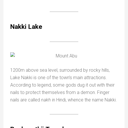
Nakki Lake
1200m above sea level, surrounded by rocky hills,
Lake Nakki is one of the town’s main attractions.
According to legend, some gods dug it out with their
nails to protect themselves from a demon. Finger
nails are called
nakh
in Hindi, whence the name Nakki.