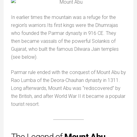
In earlier times the mountain was a refuge for the
region’s warriors.Its first kings were the Dhumrajas
who founded the Parmar dynasty in 916 CE. They
then became vassals of the powerful Solankis of
Gujarat, who built the famous Dilwara Jain temples
(see below).
Parmar rule ended with the conquest of Mount Abu by
Rao Lumba of the Deora-Chauhan dynasty in 1311.
Long afterwards, Mount Abu was “rediscovered” by
the British, and after World War II it became a popular
tourist resort.