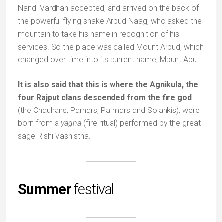
Nandi Vardhan accepted, and arrived on the back of
the powerful flying snake Arbud Naag, who asked the
mountain to take his name in recognition of his
services. So the place was called Mount Arbud, which
changed over time into its current name, Mount Abu.
It is also said that this is where the Agnikula, the
four Rajput clans descended from the fire god
(the Chauhans, Parhars, Parmars and Solankis), were
born from a
yagna
(fire ritual) performed by the great
sage Rishi Vashistha.
Summer
festival