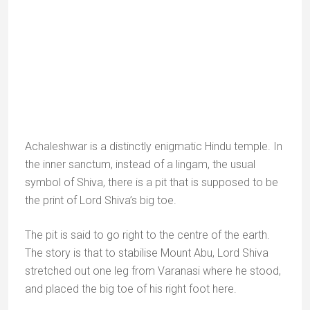
Near by the Kund, stands Achalgarh Jain Temple is
dedicated to Lord Adinath, the first of the 24
Tirthankars (Jain saints). It is not an old temple, but it
is very finely sculpted.