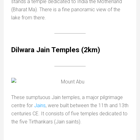
stands a temple dedicated to India the Motherland
(Bharat Ma). There is a fine panoramic view of the
lake from there.
Dilwara Jain Temples (2km)
These sumptuous Jain temples, a major pilgrimage
centre for
Jains
, were built between the 11th and 13th
centuries CE. It consists of five temples dedicated to
the five Tirthankars (Jain saints).