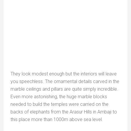
They look modest enough but the interiors will leave
you speechless. The ornamental details carved in the
marble ceilings and pillars are quite simply incredible.
Even more astonishing, the huge marble blocks
needed to build the temples were carried on the
backs of elephants from the Arasur Hills in Ambaji to
this place more than 1000m above sea level.
NB:
The Dilwara Jain temples are only open to
visitors from midday to 3pm. Photography is not
allowed inside the temple complex.