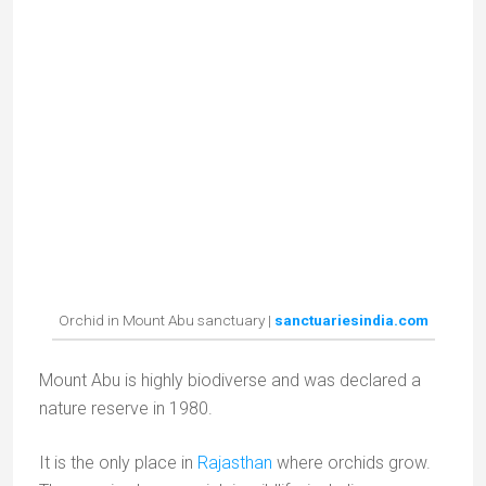
My Instagram
Abonnez-vous !
*
indicates required
*
E-mail