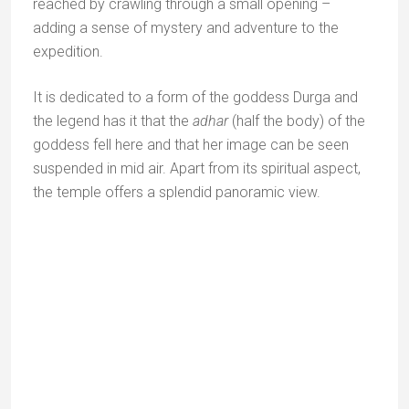
Achaleshwar temple
Achaleshwar is a distinctly enigmatic Hindu temple. In
the inner sanctum, instead of a lingam, the usual
symbol of Shiva, there is a pit that is supposed to be
the print of Lord Shiva’s big toe.
The pit is said to go right to the centre of the earth.
The story is that to stabilise Mount Abu, Lord Shiva
stretched out one leg from Varanasi where he stood,
and placed the big toe of his right foot here.
The pit supposed to be the print of Lord Shiva’s big toe