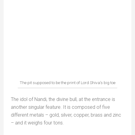
Vashisth Ashram (6 kms)
My other favourite. The Gaumukh temple is tucked
away in an unspoilt, thickly wooded valley. You have
to climb down 700 steps to reach it (and back up
again!).