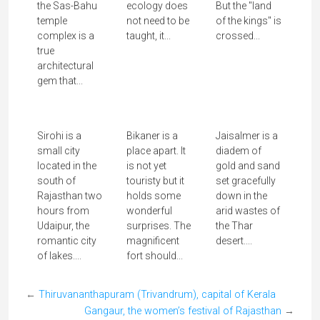
Chemrey, the Lion King memorial gompa
The Santhal and the Sarna Dharma
Search with key words
architecture
Adivasi
blog
aranmula
Art
adivasi
ayodhya
Cookery
Desert
Caves
elephants
Festival of Lights
buddha
Gujarat
Festivals
Ganesha
hill station
goddesses
jyotirlingam
hinduism
Jain
Kashmir
hindouisme
india
Krishna
Kolkata
Kumbh Mela
onam
Nature
meghalaya
Rajasthan
Pilgrimage
Punjab
Radha
Rajasthan
Shakti
Tamil
Shiva
rama
Shivalingam
snake boat
travelblog
Nadu
tribal
unesco
Uttarakhand
All posts by categories