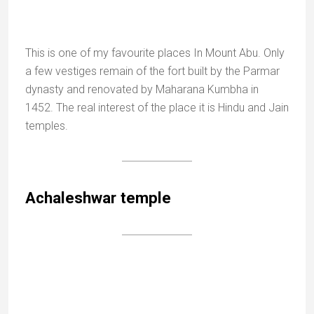
The three intriguing stone buffalo figures
Near the Achaleshwar temple is a large tank called
Mandakini Kund, with three intriguing stone buffalo
figures.
It is said that long ago the lake was filled with ghee
(clarified butter) and that demons disguised as
buffaloes came to drink here until they were killed by
the king Adi Pal.
Achalgarh
Jain Temple