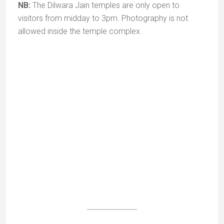
Adhar Devi Temple (3km)
To reach Adhar Devi temple you have to climb 365
steps cut into the mountain. The shrine is in a cave,
reached by crawling through a small opening –
adding a sense of mystery and adventure to the
expedition.
It is dedicated to a form of the goddess Durga and
the legend has it that the
adhar
(half the body) of the
goddess fell here and that her image can be seen
suspended in mid air. Apart from its spiritual aspect,
the temple offers a splendid panoramic view.