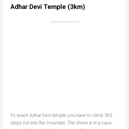
Achaleshwar fort and temples
This is one of my favourite places In Mount Abu. Only
a few vestiges remain of the fort built by the Parmar
dynasty and renovated by Maharana Kumbha in
1452. The real interest of the place it is Hindu and Jain
temples.