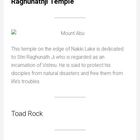
Raghunathji Temple
This temple on the edge of Nakki Lake is dedicated
to Shri Raghunath Ji who is regarded as an
incarnation of Vishnu. He is said to protect his
disciples from natural disasters and free them from
life’s troubles.
Toad Rock