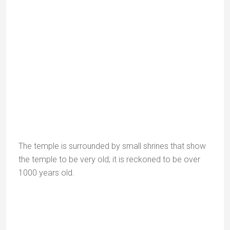
The temple was built in homage to Saint Vashistha.
Vashistha is believed to have performed a
yagna
(fire
ritual) here, from which the four principal Agnikula
Rajput clans – the Chauhans, Parhars, Parmars and
Solankis – were born.