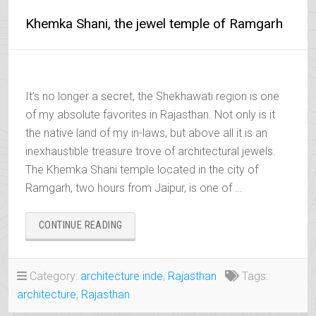
Khemka Shani, the jewel temple of Ramgarh
It’s no longer a secret, the Shekhawati region is one
of my absolute favorites in Rajasthan. Not only is it
the native land of my in-laws, but above all it is an
inexhaustible treasure trove of architectural jewels.
The Khemka Shani temple located in the city of
Ramgarh, two hours from Jaipur, is one of …
“KHEMKA
CONTINUE READING
SHANI,
THE
JEWEL
Category:
architecture inde
,
Rajasthan
Tags:
TEMPLE
architecture
,
Rajasthan
OF
RAMGARH”