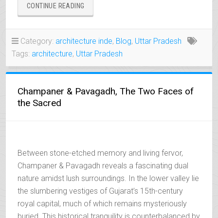
“AGRA,
CONTINUE READING
TOWN
OF
THE
Category:
architecture inde
,
Blog
,
Uttar Pradesh
LEGENDARY
Tags:
architecture
,
Uttar Pradesh
TAJ
MAHAL”
Champaner & Pavagadh, The Two Faces of
the Sacred
Between stone-etched memory and living fervor,
Champaner & Pavagadh reveals a fascinating dual
nature amidst lush surroundings. In the lower valley lie
the slumbering vestiges of Gujarat’s 15th-century
royal capital, much of which remains mysteriously
buried. This historical tranquility is counterbalanced by