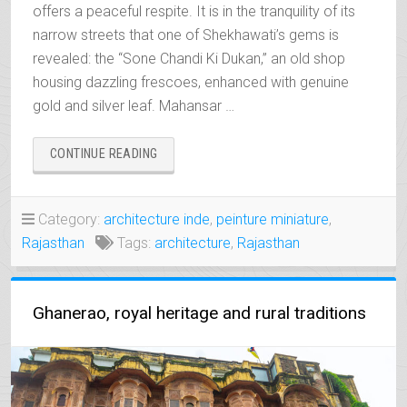
offers a peaceful respite. It is in the tranquility of its
narrow streets that one of Shekhawati’s gems is
revealed: the “Sone Chandi Ki Dukan,” an old shop
housing dazzling frescoes, enhanced with genuine
gold and silver leaf. Mahansar …
“MAHANSAR,
CONTINUE READING
THE
PEACEFUL
JEWEL
Category:
architecture inde
,
peinture miniature
,
OF
Rajasthan
Tags:
architecture
,
Rajasthan
SHEKHAWATI”
Ghanerao, royal heritage and rural traditions