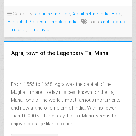
MEDIEVAL
CITY
Category:
architecture inde
,
Architecture India
,
Blog
,
OF
Himachal Pradesh
,
Temples India
Tags:
architecture
,
THE
VARMAN
himachal
,
Himalayas
KINGS”
Agra, town of the Legendary Taj Mahal
From 1556 to 1658, Agra was the capital of the
Mughal Empire. Today it is best known for the Taj
Mahal, one of the world’s most famous monuments
and now a kind of emblem of India. With no fewer
than 10,000 visits per day, the Taj Mahal seems to
enjoy a prestige like no other …