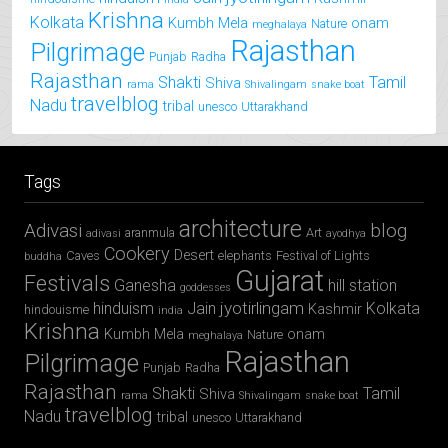
Krishna
Kolkata
Kumbh Mela
onam
Nature
meghalaya
Rajasthan
Pilgrimage
Punjab
Radha
Rajasthan
Shakti
Tamil
Shiva
rama
Shivalingam
snake boat
travelblog
Nadu
tribal
unesco
Uttarakhand
Tags
architecture
Adivasi
blog
aranmula
Art
adivasi
ayodhya
Cookery
Desert
Caves
elephants
Festival of Lights
buddha
Gujarat
Festivals
Ganesha
hill station
goddesses
jyotirlingam
hinduism
Jain
Kolkata
Kashmir
hindouisme
india
Krishna
Kumbh Mela
onam
Nature
meghalaya
Rajasthan
Pilgrimage
Punjab
Radha
Rajasthan
Shakti
Tamil
Shiva
rama
Shivalingam
snake boat
travelblog
Nadu
tribal
unesco
Uttarakhand