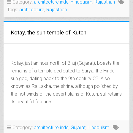
Category:
architecture inde
,
Hindouism
,
Rajasthan
OF
Tags:
architecture
,
Rajasthan
SHEKHAWATI”
Kotay, the sun temple of Kutch
Kotay, just an hour north of Bhuj (Gujarat), boasts the
remains of a temple dedicated to Surya, the Hindu
sun god, dating back to the 9th century CE. Also
known as Ra Lakha, the shrine, although polished by
the hot winds of the desert plains of Kutch, still retains
its beautiful features.
Category:
architecture inde
,
Gujarat
,
Hindouism