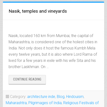
Nasik, temples and vineyards
Nasik, located 160 km from Mumbai, the capital of
Maharashtra, is considered one of the holiest cities in
India. Not only does it host the famous Kumbh Mela
every twelve years, but it is also where Lord Rama of
lived for a few years in exile with his wife Sita and his
brother Laskhman. On …
“NASIK,
CONTINUE READING
TEMPLES
AND
VINEYARDS”
Category:
architecture inde
,
Blog
,
Hindouism
,
Maharashtra
,
Pilgrimages of India
,
Religious Festivals of