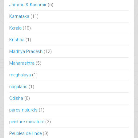
Jammu & Kashmir
(6)
Karnataka
(11)
Kerala
(10)
Krishna
(1)
Madhya Pradesh
(12)
Maharashtra
(5)
meghalaya
(1)
nagaland
(1)
Odisha
(8)
parcs naturels
(1)
peinture miniature
(2)
Peuples de l’Inde
(9)