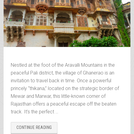
Nestled at the foot of the Aravalli Mountains in the
peaceful Pali district, the village of Ghanerao is an
invitation to travel back in time. Once a powerful
princely “thikana,” located on the strategic border of
Mewar and Marwar, this little-known corner of
Rajasthan offers a peaceful escape off the beaten
track. It’s the perfect …
“GHANERAO,
CONTINUE READING
ROYAL