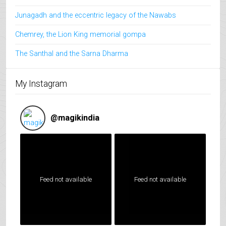
Junagadh and the eccentric legacy of the Nawabs
Chemrey, the Lion King memorial gompa
The Santhal and the Sarna Dharma
My Instagram
@
magikindia
Feed not available
Feed not available