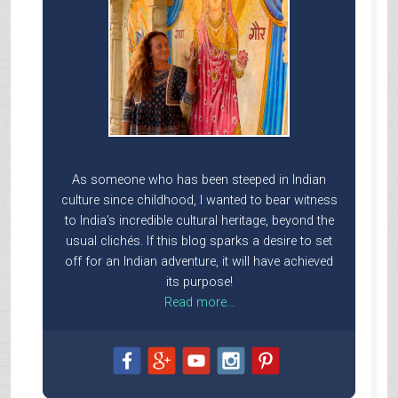
As someone who has been steeped in Indian
culture since childhood, I wanted to bear witness
to India’s incredible cultural heritage, beyond the
usual clichés. If this blog sparks a desire to set
off for an Indian adventure, it will have achieved
its purpose!
Read more...