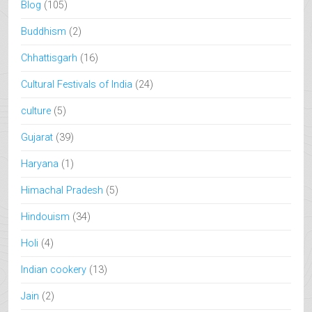
Blog
(105)
Buddhism
(2)
Chhattisgarh
(16)
Cultural Festivals of India
(24)
culture
(5)
Gujarat
(39)
Haryana
(1)
Himachal Pradesh
(5)
Hindouism
(34)
Holi
(4)
Indian cookery
(13)
Jain
(2)