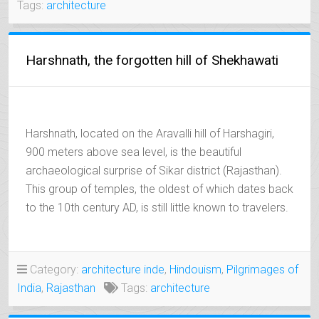
Tags:
architecture
Harshnath, the forgotten hill of Shekhawati
Harshnath, located on the Aravalli hill of Harshagiri,
900 meters above sea level, is the beautiful
archaeological surprise of Sikar district (Rajasthan).
This group of temples, the oldest of which dates back
to the 10th century AD, is still little known to travelers.
Category:
architecture inde
,
Hindouism
,
Pilgrimages of
India
,
Rajasthan
Tags:
architecture