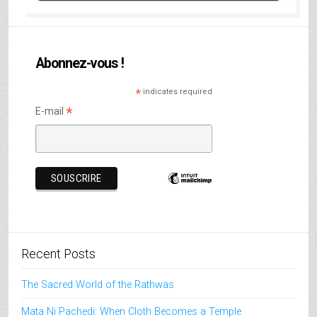
Abonnez-vous !
*
indicates required
*
E-mail
Recent Posts
The Sacred World of the Rathwas
Mata Ni Pachedi: When Cloth Becomes a Temple