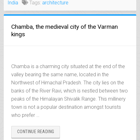
India
Tags:
architecture
Chamba, the medieval city of the Varman
kings
Chamba is a charming city situated at the end of the
valley bearing the same name, located in the
Northwest of Himachal Pradesh. The city lies on the
banks of the River Ravi, which is nestled between two
peaks of the Himalayan Shivalik Range. This millinery
town is not a popular destination amongst tourists
who prefer …
“CHAMBA,
CONTINUE READING
THE