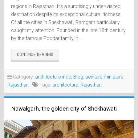
regions in Rajasthan. It’s a surprisingly under-visited
destination despite its exceptional cultural richness.
Of all the cities in Shekhawati, Ramgarh particularly
caught my attention. Founded in the late 18th century
by the famous Poddar family, it …
“RAMGARH,
CONTINUE READING
THE
FORGOTTEN
TREASURE
Category:
architecture inde
,
Blog
,
peinture miniature
,
OF
Rajasthan
Tags:
architecture
,
Rajasthan
SHEKHAWATI”
Nawalgarh, the golden city of Shekhawati