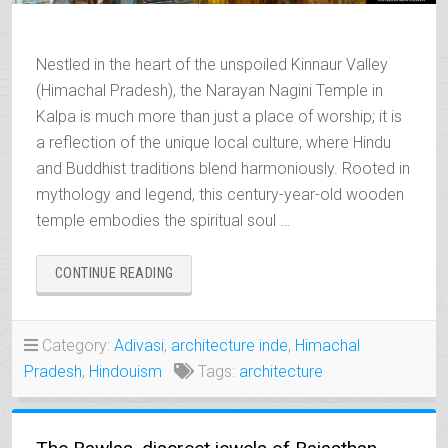
Nestled in the heart of the unspoiled Kinnaur Valley
(Himachal Pradesh), the Narayan Nagini Temple in
Kalpa is much more than just a place of worship; it is
a reflection of the unique local culture, where Hindu
and Buddhist traditions blend harmoniously. Rooted in
mythology and legend, this century-year-old wooden
temple embodies the spiritual soul …
“NARAYAN
CONTINUE READING
NAGINI,
THE
SPIRITUAL
Category:
Adivasi
,
architecture inde
,
Himachal
TREASURE
Pradesh
,
Hindouism
Tags:
architecture
OF
KALPA”