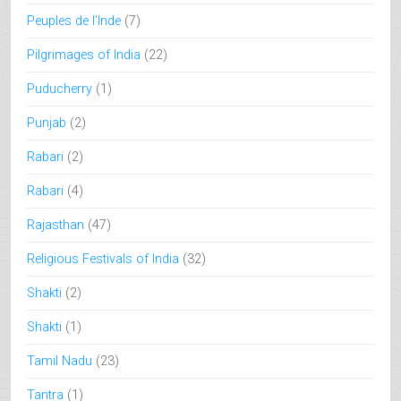
Peuples de l'Inde
(7)
Pilgrimages of India
(22)
Puducherry
(1)
Punjab
(2)
Rabari
(2)
Rabari
(4)
Rajasthan
(47)
Religious Festivals of India
(32)
Shakti
(2)
Shakti
(1)
Tamil Nadu
(23)
Tantra
(1)