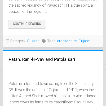
the sacred vibrancy of Pavagadh Hill, a true spiritual
beacon of the region. …
“CHAMPANER
CONTINUE READING
&
PAVAGADH,
THE
Category:
Gujarat
Tags:
architecture
,
Gujarat
TWO
FACES
OF
THE
Patan, Rani-ki-Vav and Patola sari
SACRED”
Patan is a fortified town dating from the 8th century
CE. It was the capital of Gujarat until 1411, when the
sultan Ahmed Shah moved his capital to Ahmedabad.
It now owes its fame to its magnificent Rani-Ki-Vav