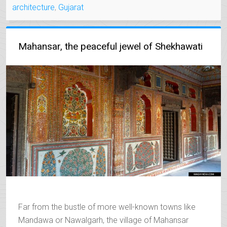
architecture
,
Gujarat
OF
THE
NAWABS”
Mahansar, the peaceful jewel of Shekhawati
Far from the bustle of more well-known towns like
Mandawa or Nawalgarh, the village of Mahansar