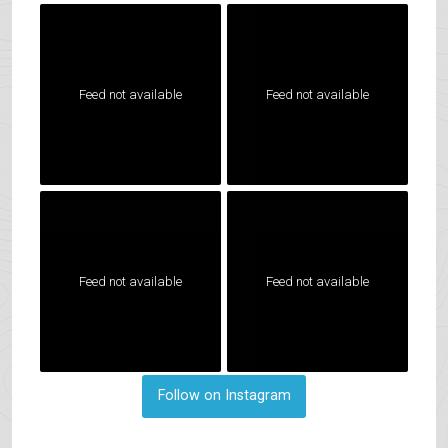
Feed not available
Feed not available
Feed not available
Feed not available
Follow on Instagram