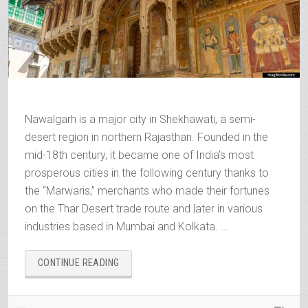
Nawalgarh is a major city in Shekhawati, a semi-
desert region in northern Rajasthan. Founded in the
mid-18th century, it became one of India’s most
prosperous cities in the following century thanks to
the “Marwaris,” merchants who made their fortunes
on the Thar Desert trade route and later in various
industries based in Mumbai and Kolkata. …
“NAWALGARH,
CONTINUE READING
THE
GOLDEN
CITY