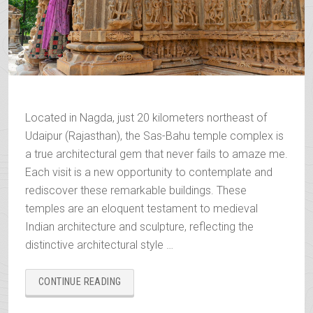
Located in Nagda, just 20 kilometers northeast of
Udaipur (Rajasthan), the Sas-Bahu temple complex is
a true architectural gem that never fails to amaze me.
Each visit is a new opportunity to contemplate and
rediscover these remarkable buildings. These
temples are an eloquent testament to medieval
Indian architecture and sculpture, reflecting the
distinctive architectural style …
“SAS-
CONTINUE READING
BAHU,
THE