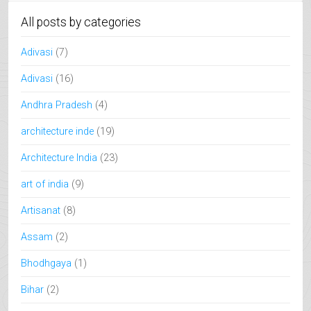
All posts by categories
Adivasi
(7)
Adivasi
(16)
Andhra Pradesh
(4)
architecture inde
(19)
Architecture India
(23)
art of india
(9)
Artisanat
(8)
Assam
(2)
Bhodhgaya
(1)
Bihar
(2)