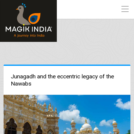
Junagadh and the eccentric legacy of the
Nawabs