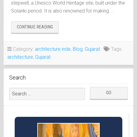
stepwell, a Unesco World Heritage site, built under the
Solanki period. It is also renowned for making …
“PATAN,
CONTINUE READING
RANI-
KI-
VAV
Category:
architecture inde
,
Blog
,
Gujarat
Tags:
AND
architecture
,
Gujarat
PATOLA
SARI”
Search