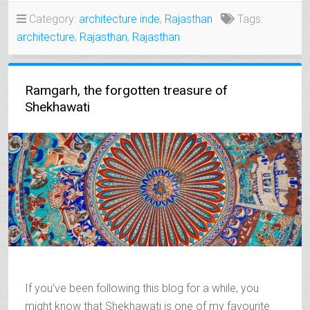
MEDIEVAL
Category:
architecture inde
,
Rajasthan
Tags:
WONDERS
architecture
,
Rajasthan
,
Rajasthan
OF
UDAIPUR”
Ramgarh, the forgotten treasure of
Shekhawati
If you’ve been following this blog for a while, you
might know that Shekhawati is one of my favourite