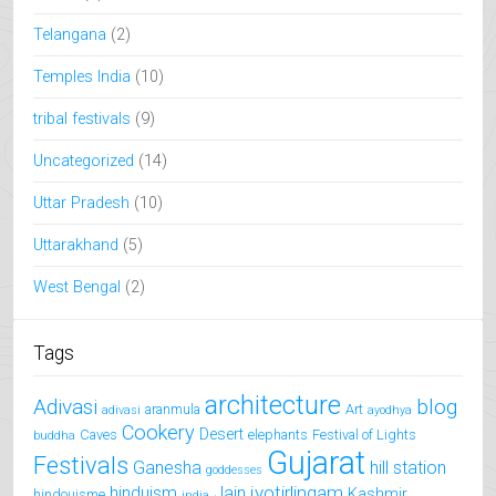
Telangana
(2)
Temples India
(10)
tribal festivals
(9)
Uncategorized
(14)
Uttar Pradesh
(10)
Uttarakhand
(5)
West Bengal
(2)
Tags
architecture
Adivasi
blog
aranmula
Art
adivasi
ayodhya
Cookery
Desert
Caves
elephants
Festival of Lights
buddha
Gujarat
Festivals
Ganesha
hill station
goddesses
jyotirlingam
hinduism
Jain
Kashmir
hindouisme
india