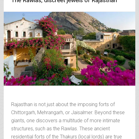
The Rawlas, discreet jewels of Rajasthan
Rajasthan is not just about the imposing forts of
Chittorgarh, Mehrangarh, or Jaisalmer. Beyond these
giants, one discovers a multitude of more intimate
structures, such as the Rawlas. These ancient
residential forts of the Thakurs (local lords) are true