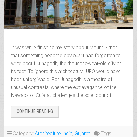
It was while finishing my story about Mount Girnar
that something became obvious: I had forgotten to
write about Junagadh, the thousand-year-old city at
its feet. To ignore this architectural UFO would have
been unforgivable. For Junagadh is a theatre of
unusual contrasts, where the extravagance of the
Nawabs of Gujarat challenges the splendour of …
“JUNAGADH
CONTINUE READING
AND
THE
ECCENTRIC
Category:
Architecture India
,
Gujarat
Tags:
LEGACY