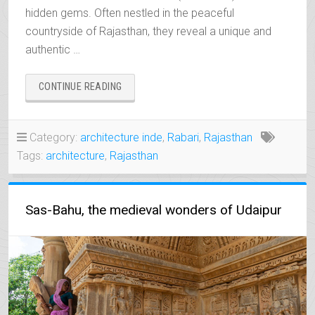
hidden gems. Often nestled in the peaceful
countryside of Rajasthan, they reveal a unique and
authentic …
“THE
CONTINUE READING
RAWLAS,
DISCREET
JEWELS
Category:
architecture inde
,
Rabari
,
Rajasthan
OF
Tags:
architecture
,
Rajasthan
RAJASTHAN”
Sas-Bahu, the medieval wonders of Udaipur