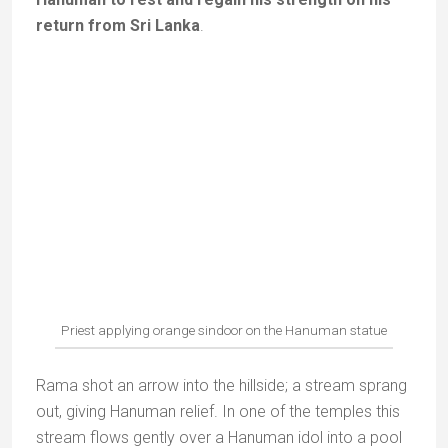
three men into three babies before she fed them.
Seeing this, the three goddesses came to excuse
themselves and asked Anusuya to return their
husbands to them. When the three gods regained
their original forms, they blessed Anusuya with three
sons.
Ever since, Sati Anusuya has been worshipped as
a symbol of virtue and devotion.
The temple
stands on the site where Sati Anusuya is supposed to
have lived with her three sons.