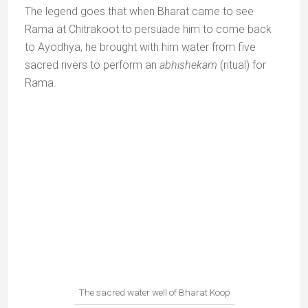
←
Vadodara (Baroda), city of the Gaekwad dynasty
Ahmedabad, the city of ‘pols’, Gujarat
→
Category:
Madhya Pradesh
Tags:
Pilgrimage
,
Ram
Leave a Reply
Your email address will not be published.
Required
fields are marked
*
Comment
*