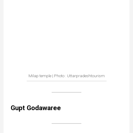
Gupt Godawaree
Outside the 2 caves
Gupt Godawari is a surprising place with two
sacred caves, one reached by a narrow passage
and the other along the bed of a river.
According to legend, the Godavari river emerges
from the first cave, then flows to the one below, and
then disappears into the mountain.