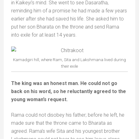
in Kaikeyi’s mind. She went to see Dasaratha,
reminding him of a promise he had made a few years
earlier after she had saved his life. She asked him to
put her son Bharata on the throne and send Rama
into exile for at least 14 years.
Kamadgiri hill, where Ram, Sita and Lakshmana lived during
their exile
The king was an honest man. He could not go
back on his word, so he reluctantly agreed to the
young woman’s request.
Rama could not disobey his father; before he left, he
made sure that the throne came to Bharata as
agreed. Rama’s wife Sita and his youngest brother