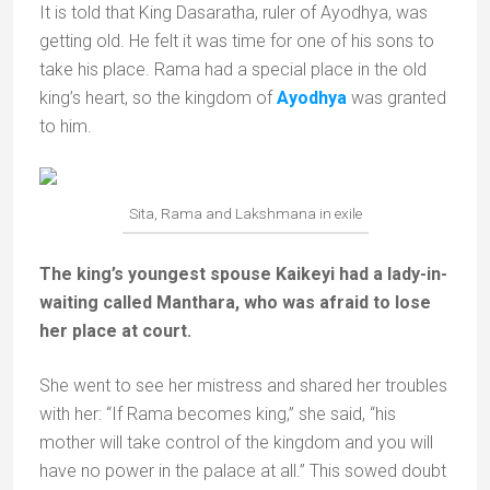
It is told that King Dasaratha, ruler of Ayodhya, was
getting old. He felt it was time for one of his sons to
take his place. Rama had a special place in the old
king’s heart, so the kingdom of
Ayodhya
was granted
to him.
Sita, Rama and Lakshmana in exile
The king’s youngest spouse Kaikeyi had a lady-in-
waiting called Manthara, who was afraid to lose
her place at court.
She went to see her mistress and shared her troubles
with her: “If Rama becomes king,” she said, “his
mother will take control of the kingdom and you will
have no power in the palace at all.” This sowed doubt