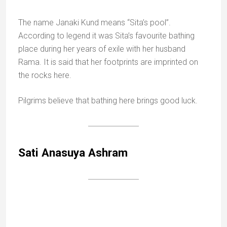
One of Rama’s supposed steps
Bharat Koop