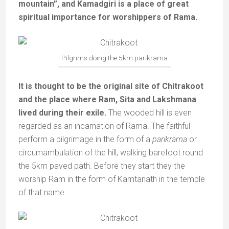
mountain”, and Kamadgiri is a place of great
spiritual importance for worshippers of Rama.
Pilgrims doing the 5km parikrama
It is thought to be the original site of Chitrakoot
and the place where Ram, Sita and Lakshmana
lived during their exile.
The wooded hill is even
regarded as an incarnation of Rama. The faithful
perform a pilgrimage in the form of a
parikrama
or
circumambulation of the hill, walking barefoot round
the 5km paved path. Before they start they the
worship Ram in the form of Kamtanath in the temple
of that name.