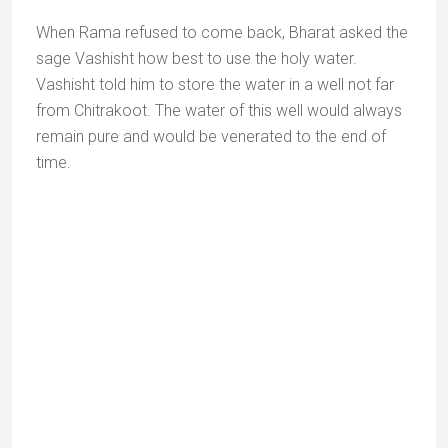
Name
*
Email
*
Website