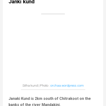
Rock believed to contain Rama’s footprints
Lost in a thick forest, Sphatic Shila is another
peaceful spot in the outskirts of Chitrakoot, set by the
Mandakini River. It is said that Sita and Ram came
there to rest and admire the beauty of the region.
There are several temples and a rock (
shila
) bearing
Rama’s footprints.