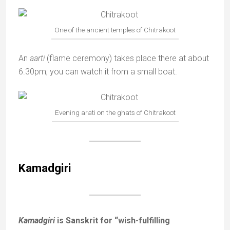
One of the ancient temples of Chitrakoot
An
aarti
(flame ceremony) takes place there at about
6.30pm; you can watch it from a small boat.
Evening arati on the ghats of Chitrakoot
Kamadgiri
Kamadgiri
is Sanskrit for “wish-fulfilling