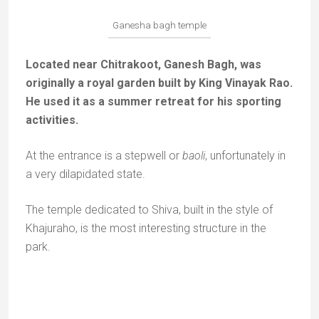
My Instagram
Abonnez-vous !
*
indicates required
*
E-mail