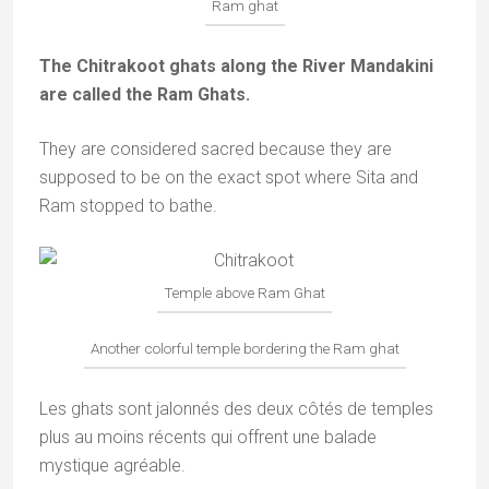
Ram ghat
The Chitrakoot ghats along the River Mandakini
are called the Ram Ghats.
They are considered sacred because they are
supposed to be on the exact spot where Sita and
Ram stopped to bathe.
Temple above Ram Ghat
Another colorful temple bordering the Ram ghat
Les ghats sont jalonnés des deux côtés de temples
plus au moins récents qui offrent une balade
mystique agréable.