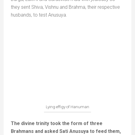
to Ayodhya, he brought with him water from five
sacred rivers to perform an
abhishekam
(ritual) for
Rama.
The sacred water well of Bharat Koop
When Rama refused to come back, Bharat asked the