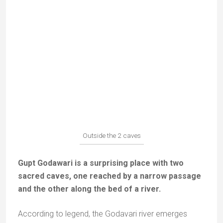
Narrow access to the first cave
You reach the largest cave through a narrow
passage; it contains several dedicated temples
mostly dedicated to Sitha, Ram and Lakshmana.
Faithful praying in front of the effigies of Lakshmana, Rama
and Sitha in the big cave
The other cave, more mysterious and adventurous, is
in the bed of a stream. You will have to walk through
knee-deep water along corridors in the rock to reach
the small temple of Rama.
The corridors to reach the temple of the small cave