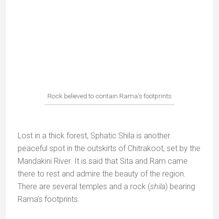
Located near Chitrakoot, Ganesh Bagh, was
originally a royal garden built by King Vinayak Rao.
He used it as a summer retreat for his sporting
activities.
At the entrance is a stepwell or
baoli
, unfortunately in
a very dilapidated state.
The temple dedicated to Shiva, built in the style of
Khajuraho, is the most interesting structure in the
park.