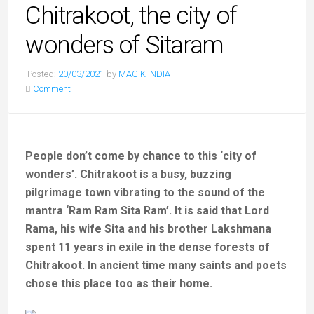
Chitrakoot, the city of
wonders of Sitaram
Posted:
20/03/2021
by
MAGIK INDIA
Comment
People don’t come by chance to this ‘city of
wonders’. Chitrakoot is a busy, buzzing
pilgrimage town vibrating to the sound of the
mantra ‘Ram Ram Sita Ram’. It is said that Lord
Rama, his wife Sita and his brother Lakshmana
spent 11 years in exile in the dense forests of
Chitrakoot. In ancient time many saints and poets
chose this place too as their home.