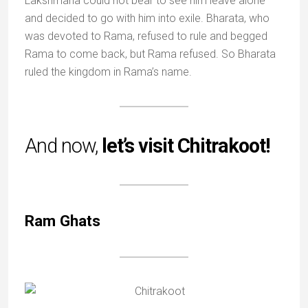
Lakshmana could not bear to see him leave alone
and decided to go with him into exile. Bharata, who
was devoted to Rama, refused to rule and begged
Rama to come back, but Rama refused. So Bharata
ruled the kingdom in Rama’s name.
And now,
let’s visit Chitrakoot!
Ram Ghats