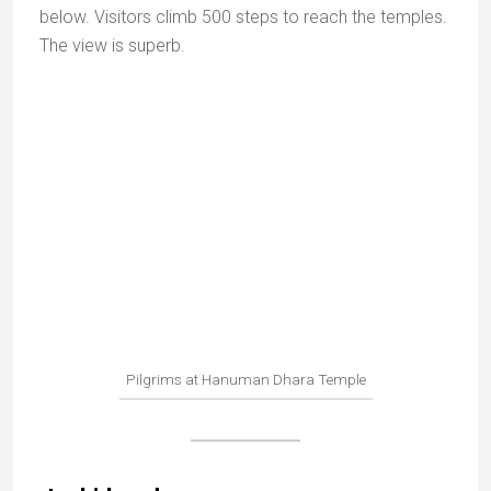
Sati Anusuiya
Sphatic Shila