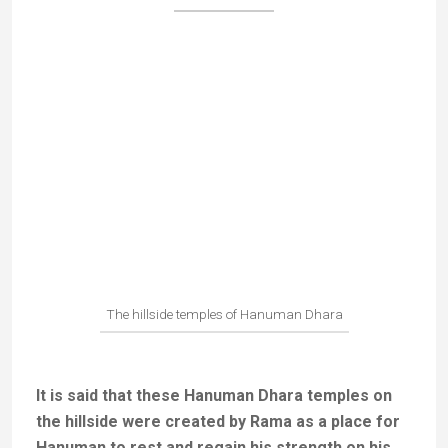
Lying effigy of Hanuman
The divine trinity took the form of three
Brahmans and asked Sati Anusuya to feed them,
but to do so naked.
To fulfil their wish without losing
her virtue Anusuya used her powers to change the