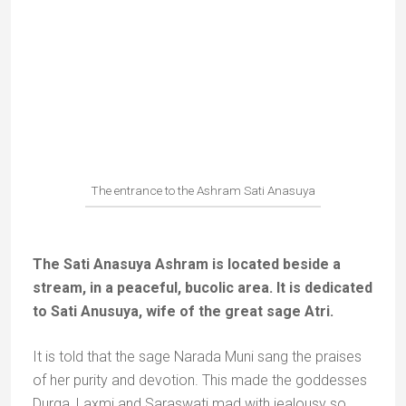
The main temple of Bharat Koop
Bharat Koop, a few kilometres from Chitrakoot,
is another legendary place, with two colourful
temples around a sacred well.
The legend goes that when Bharat came to see
Rama at Chitrakoot to persuade him to come back