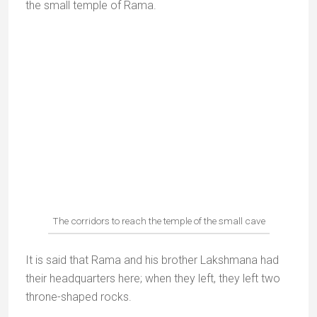
Janki kund
Sitha kund | Photo :
orchaa.wordpress.com
Janaki Kund is 2km south of Chitrakoot on the
banks of the river Mandakini.
The name Janaki Kund means “Sita’s pool”.
According to legend it was Sita’s favourite bathing
place during her years of exile with her husband
Rama. It is said that her footprints are imprinted on
the rocks here.
Pilgrims believe that bathing here brings good luck.