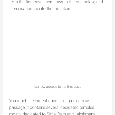
It is said that Rama and his brother Lakshmana had
their headquarters here; when they left, they left two
throne-shaped rocks.
The shrine with Rama and Lakshmana idols
Hanuman Dhara
The hillside temples of Hanuman Dhara
It is said that these Hanuman Dhara temples on