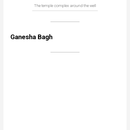
Search
As someone who has been steeped in Indian
culture since childhood, I wanted to bear witness
to India’s incredible cultural heritage, beyond the
usual clichés. If this blog sparks a desire to set
off for an Indian adventure, it will have achieved
its purpose!
Read more...