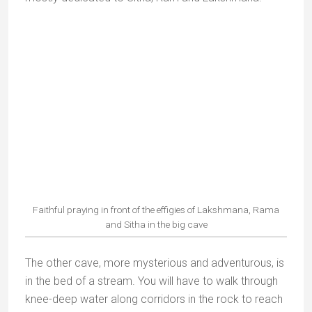
the hillside were created by Rama as a place for
Hanuman to rest and regain his strength on his
return from Sri Lanka
.
Priest applying orange sindoor on the Hanuman statue
Rama shot an arrow into the hillside; a stream sprang
out, giving Hanuman relief. In one of the temples this
stream flows gently over a Hanuman idol into a pool
below. Visitors climb 500 steps to reach the temples.
The view is superb.
Pilgrims at Hanuman Dhara Temple