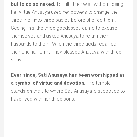
sage Vashisht how best to use the holy water.
Vashisht told him to store the water in a well not far
from Chitrakoot. The water of this well would always
remain pure and would be venerated to the end of
time.
The temple complex around the well