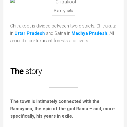
Ram ghats
Chitrakoot is divided between two districts, Chitrakuta
in
Uttar Pradesh
and Satna in
Madhya Pradesh
.
All
around it are luxuriant forests and rivers.
The
story
The town is intimately connected with the
Ramayana, the epic of the god Rama – and, more
specifically, his years in exile.