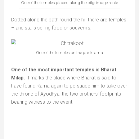
One of the temples placed along the pilgrimage route
Dotted along the path round the hill there are temples
– and stalls selling food or souvenirs.
One of the temples on the parikrama
One of the most important temples is Bharat
Milap.
It marks the place where Bharat is said to
have found Rama again to persuade him to take over
the throne of Ayodhya, the two brothers’ footprints
bearing witness to the event.
Milap temple | Photo : Uttarpradeshtourism