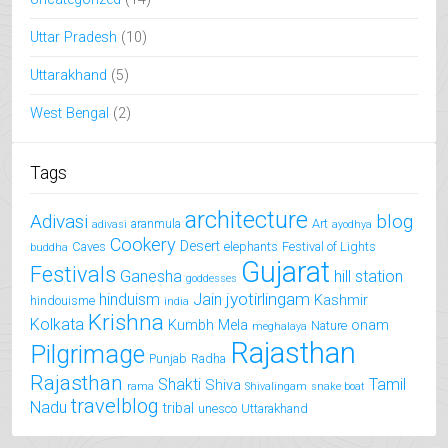
Uttar Pradesh
(10)
Uttarakhand
(5)
West Bengal
(2)
Tags
architecture
Adivasi
blog
aranmula
Art
adivasi
ayodhya
Cookery
Desert
Caves
elephants
Festival of Lights
buddha
Gujarat
Festivals
Ganesha
hill station
goddesses
jyotirlingam
hinduism
Jain
Kashmir
hindouisme
india
Krishna
Kolkata
Kumbh Mela
onam
Nature
meghalaya
Rajasthan
Pilgrimage
Punjab
Radha
Rajasthan
Shakti
Tamil
Shiva
rama
Shivalingam
snake boat
travelblog
Nadu
tribal
unesco
Uttarakhand