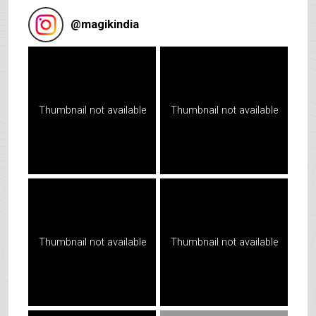
@
magikindia
Thumbnail not available
Thumbnail not available
Thumbnail not available
Thumbnail not available