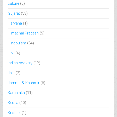
culture
(5)
Gujarat
(39)
Haryana
(1)
Himachal Pradesh
(5)
Hindouism
(34)
Holi
(4)
Indian cookery
(13)
Jain
(2)
Jammu & Kashmir
(6)
Karnataka
(11)
Kerala
(10)
Krishna
(1)