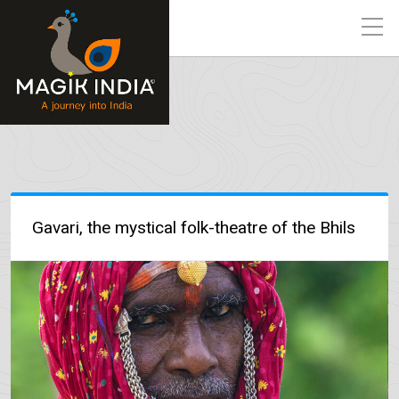
Gavari, the mystical folk-theatre of the Bhils