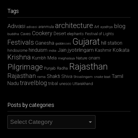
Tags
architecture
Adivasi
blog
aranmula
Art
adivasi
ayodhya
Cookery
Desert
Caves
elephants
Festival of Lights
buddha
Gujarat
Festivals
Ganesha
hill station
goddesses
jyotirlingam
hinduism
Jain
Kolkata
Kashmir
hindouisme
india
Krishna
Kumbh Mela
onam
Nature
meghalaya
Rajasthan
Pilgrimage
Punjab
Radha
Rajasthan
Shakti
Tamil
Shiva
rama
Shivalingam
snake boat
travelblog
Nadu
tribal
unesco
Uttarakhand
Posts by categories
Posts
by
categories