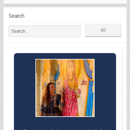
BHILS”
Search