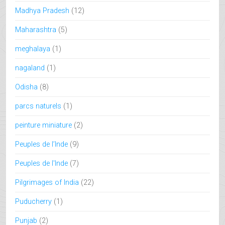
Madhya Pradesh
(12)
Maharashtra
(5)
meghalaya
(1)
nagaland
(1)
Odisha
(8)
parcs naturels
(1)
peinture miniature
(2)
Peuples de l’Inde
(9)
Peuples de l'Inde
(7)
Pilgrimages of India
(22)
Puducherry
(1)
Punjab
(2)