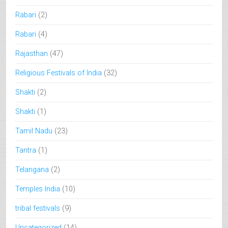
Rabari
(2)
Rabari
(4)
Rajasthan
(47)
Religious Festivals of India
(32)
Shakti
(2)
Shakti
(1)
Tamil Nadu
(23)
Tantra
(1)
Telangana
(2)
Temples India
(10)
tribal festivals
(9)
Uncategorized
(14)