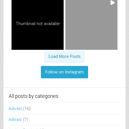
Thumbnail not available
Load More Posts
Follow on Instagram
All posts by categories
Adivasi
(16)
Adivasi
(7)