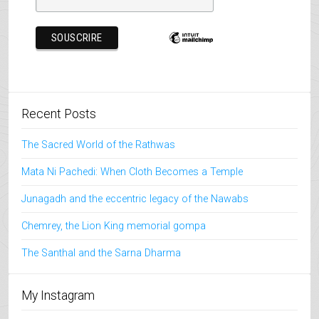
Recent Posts
The Sacred World of the Rathwas
Mata Ni Pachedi: When Cloth Becomes a Temple
Junagadh and the eccentric legacy of the Nawabs
Chemrey, the Lion King memorial gompa
The Santhal and the Sarna Dharma
My Instagram