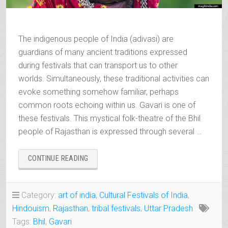
The indigenous people of India (adivasi) are
guardians of many ancient traditions expressed
during festivals that can transport us to other
worlds. Simultaneously, these traditional activities can
evoke something somehow familiar, perhaps
common roots echoing within us. Gavari is one of
these festivals. This mystical folk-theatre of the Bhil
people of Rajasthan is expressed through several …
“GAVARI,
CONTINUE READING
THE
MYSTICAL
FOLK-
Category:
art of india
,
Cultural Festivals of India
,
THEATRE
Hindouism
,
Rajasthan
,
tribal festivals
,
Uttar Pradesh
OF
THE
Tags:
Bhil
,
Gavari