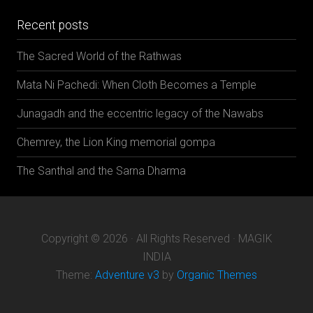
Recent posts
The Sacred World of the Rathwas
Mata Ni Pachedi: When Cloth Becomes a Temple
Junagadh and the eccentric legacy of the Nawabs
Chemrey, the Lion King memorial gompa
The Santhal and the Sarna Dharma
Copyright © 2026 · All Rights Reserved · MAGIK
INDIA
Theme:
Adventure v3
by
Organic Themes