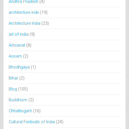
Andhra Pradesh
(4)
architecture inde
(19)
Architecture India
(23)
art of india
(9)
Artisanat
(8)
Assam
(2)
Bhodhgaya
(1)
Bihar
(2)
Blog
(105)
Buddhism
(2)
Chhattisgarh
(16)
Cultural Festivals of India
(24)