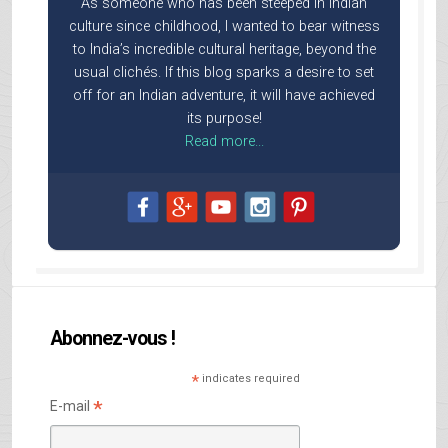
As someone who has been steeped in Indian
culture since childhood, I wanted to bear witness
to India’s incredible cultural heritage, beyond the
usual clichés. If this blog sparks a desire to set
off for an Indian adventure, it will have achieved
its purpose!
Read more...
Abonnez-vous !
*
indicates required
*
E-mail