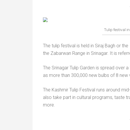
Tulip festival i
The tulip festival is held in Siraj Bagh or th
the Zabarwan Range in Srinagar. It is referr
The Srinagar Tulip Garden is spread over a 
as more than 300,000 new bulbs of 8 new v
The Kashmir Tulip Festival runs around mid-Ap
also take part in cultural programs, taste t
more.