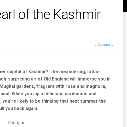
earl of the Kashmir
Comment
mmer capital of Kashmir? The meandering, lotus-
ir surprising air of Old England will immerse you in
 Mughal gardens, fragrant with rose and magnolia,
mind. While you sip a delicious cardamom and
 you’re likely to be thinking that next summer the
ull you back again.