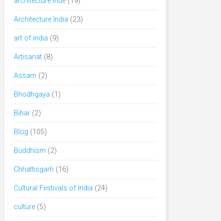
architecture inde
(19)
Architecture India
(23)
art of india
(9)
Artisanat
(8)
Assam
(2)
Bhodhgaya
(1)
Bihar
(2)
Blog
(105)
Buddhism
(2)
Chhattisgarh
(16)
Cultural Festivals of India
(24)
culture
(5)