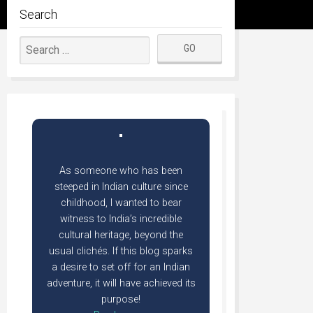
Search
As someone who has been
steeped in Indian culture since
childhood, I wanted to bear
witness to India’s incredible
cultural heritage, beyond the
usual clichés. If this blog sparks
a desire to set off for an Indian
adventure, it will have achieved its
purpose!