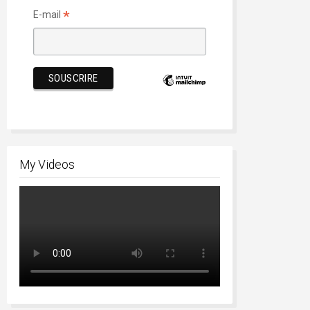
*
E-mail
My Videos