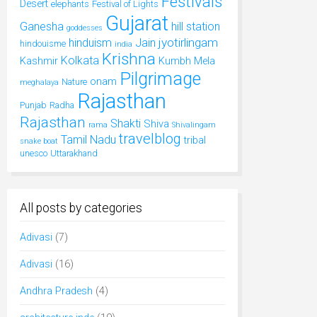
Festivals
Desert
elephants
Festival of Lights
Gujarat
Ganesha
hill station
goddesses
jyotirlingam
hinduism
Jain
hindouisme
india
Krishna
Kolkata
Kashmir
Kumbh Mela
Pilgrimage
onam
Nature
meghalaya
Rajasthan
Punjab
Radha
Rajasthan
Shakti
Shiva
rama
Shivalingam
travelblog
Tamil Nadu
tribal
snake boat
unesco
Uttarakhand
All posts by categories
Adivasi
(7)
Adivasi
(16)
Andhra Pradesh
(4)