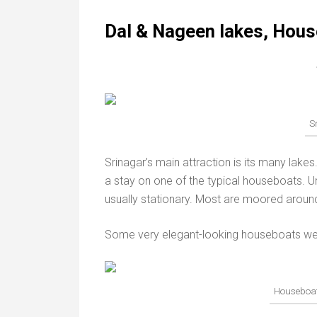
Dal & Nageen lakes, Hous
S
Srinagar’s main attraction is its many lake
a stay on one of the typical houseboats. Un
usually stationary. Most are moored arou
Some very elegant-looking houseboats were 
Houseboat