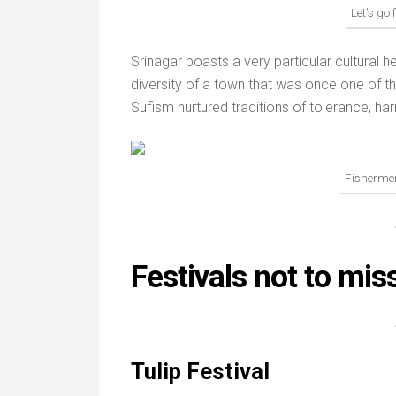
Let’s go 
Srinagar boasts a very particular cultural he
diversity of a town that was once one of th
Sufism nurtured traditions of tolerance, h
Fisherme
Festivals not to mis
Tulip Festival