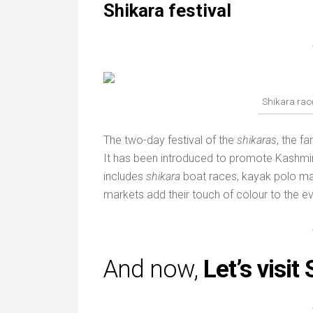
Shikara festival
Shikara race
The two-day festival of the
shikaras
, the f
It has been introduced to promote Kashmir
includes
shikara
boat races, kayak polo ma
markets add their touch of colour to the ev
And now,
Let’s visit