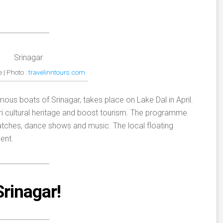
 | Photo :
travelinntours.com
amous boats of Srinagar, takes place on Lake Dal in April.
i cultural heritage and boost tourism. The programme
tches, dance shows and music. The local floating
ent.
 Srinagar!