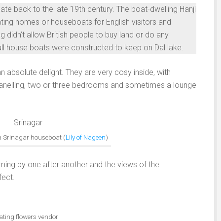
ate back to the late 19th century. The boat-dwelling Hanji
ating homes or houseboats for English visitors and
g didn’t allow British people to buy land or do any
mall house boats were constructed to keep on Dal lake.
 absolute delight. They are very cosy inside, with
 panelling, two or three bedrooms and sometimes a lounge
 a Srinagar houseboat (
Lily of Nageen
)
coming by one after another and the views of the
fect.
ating flowers vendor