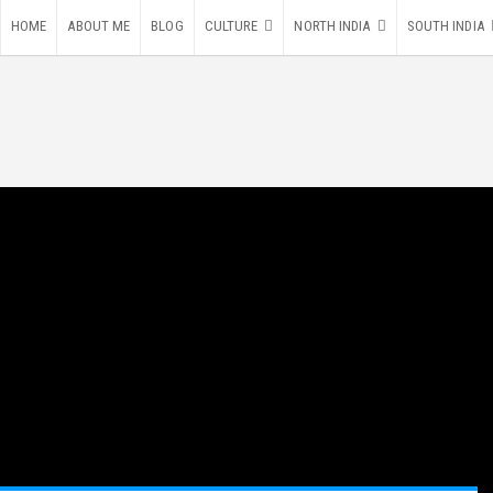
HOME
ABOUT ME
BLOG
CULTURE
NORTH INDIA
SOUTH INDIA