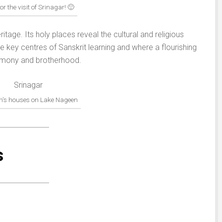
for the visit of Srinagar! 🙂
ritage. Its holy places reveal the cultural and religious
e key centres of Sanskrit learning and where a flourishing
armony and brotherhood.
n’s houses on Lake Nageen
s