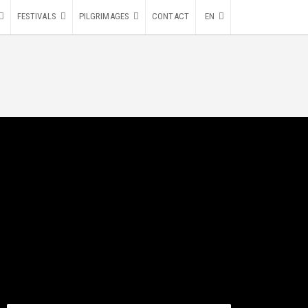
FESTIVALS
PILGRIMAGES
CONTACT
EN