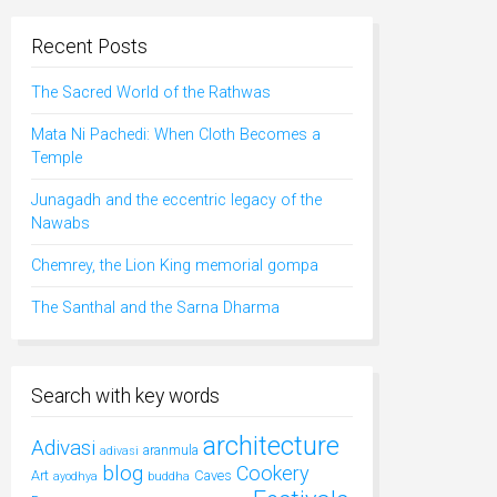
Recent Posts
The Sacred World of the Rathwas
Mata Ni Pachedi: When Cloth Becomes a
Temple
Junagadh and the eccentric legacy of the
Nawabs
Chemrey, the Lion King memorial gompa
The Santhal and the Sarna Dharma
Search with key words
architecture
Adivasi
aranmula
adivasi
blog
Cookery
Art
Caves
ayodhya
buddha