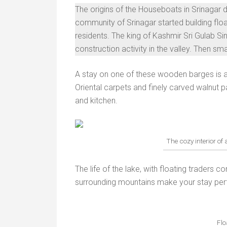
The origins of the Houseboats in Srinagar d
community of Srinagar started building flo
residents. The king of Kashmir Sri Gulab Sin
construction activity in the valley. Then s
A stay on one of these wooden barges is an
Oriental carpets and finely carved walnut
and kitchen.
The cozy interior of
The life of the lake, with floating traders 
surrounding mountains make your stay per
Flo