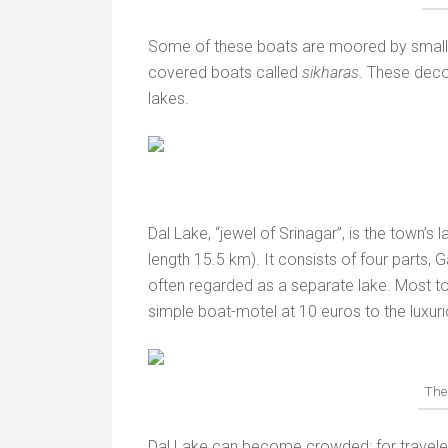
Some of these boats are moored by small i
covered boats called
sikharas
. These deco
lakes.
Dal Lake, “jewel of Srinagar”, is the town’s 
length 15.5 km). It consists of four parts,
often regarded as a separate lake. Most to
simple boat-motel at 10 euros to the luxur
The
Dal Lake can become crowded; for travelers 