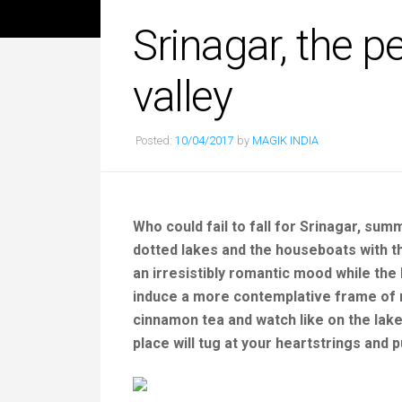
Srinagar, the p
valley
Posted:
10/04/2017
by
MAGIK INDIA
Who could fail to fall for Srinagar, su
dotted lakes and the houseboats with the
an irresistibly romantic mood while the
induce a more contemplative frame of 
cinnamon tea and watch like on the lake,
place will tug at your heartstrings and p