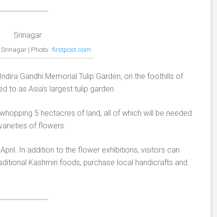
n Srinagar | Photo :
firstpost.com
e Indira Gandhi Memorial Tulip Garden, on the foothills of
ed to as Asia’s largest tulip garden
whopping 5 hectacres of land, all of which will be needed
arieties of flowers.
ril. In addition to the flower exhibitions, visitors can
raditional Kashmiri foods, purchase local handicrafts and