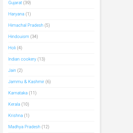
Gujarat
(39)
Haryana
(1)
Himachal Pradesh
(5)
Hindouism
(34)
Holi
(4)
Indian cookery
(13)
Jain
(2)
Jammu & Kashmir
(6)
Karnataka
(11)
Kerala
(10)
Krishna
(1)
Madhya Pradesh
(12)