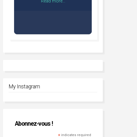
Read more...
My Instagram
Abonnez-vous !
*
indicates required