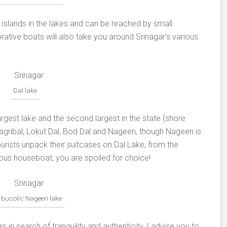
slands in the lakes and can be reached by small
rative boats will also take you around Srinagar’s various
Dal lake
largest lake and the second largest in the state (shore
 Gagribal, Lokut Dal, Bod Dal and Nageen, though Nageen is
urists unpack their suitcases on Dal Lake; from the
ious houseboat, you are spoiled for choice!
 bucolic Nageen lake
in search of tranquility and authenticity, I advise you to