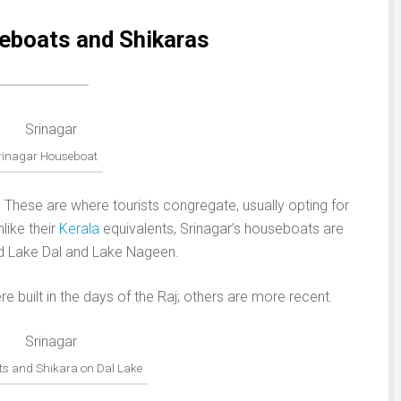
eboats and Shikaras
rinagar Houseboat
s. These are where tourists congregate, usually opting for
like their
Kerala
equivalents, Srinagar’s houseboats are
nd Lake Dal and Lake Nageen.
built in the days of the Raj; others are more recent.
s and Shikara on Dal Lake