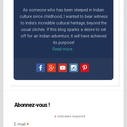
As someone who has been steeped in Indian
culture since childhood, I wanted to bear witness
to India’s incredible cultural heritage, beyond the
usual clichés. If this blog sparks a desire to set
off for an Indian adventure, it will have achieved
its purpose!
Read more...
Abonnez-vous !
*
indicates required
*
E-mail