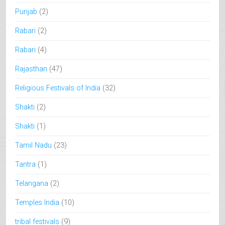
Punjab
(2)
Rabari
(2)
Rabari
(4)
Rajasthan
(47)
Religious Festivals of India
(32)
Shakti
(2)
Shakti
(1)
Tamil Nadu
(23)
Tantra
(1)
Telangana
(2)
Temples India
(10)
tribal festivals
(9)