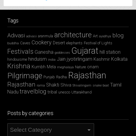
Tags
architecture
Adivasi
blog
aranmula
Art
adivasi
ayodhya
Cookery
Desert
Caves
elephants
Festival of Lights
buddha
Gujarat
Festivals
Ganesha
hill station
goddesses
jyotirlingam
hinduism
Jain
Kolkata
Kashmir
hindouisme
india
Krishna
Kumbh Mela
onam
Nature
meghalaya
Rajasthan
Pilgrimage
Punjab
Radha
Rajasthan
Shakti
Tamil
Shiva
rama
Shivalingam
snake boat
travelblog
Nadu
tribal
unesco
Uttarakhand
Posts by categories
Posts
by