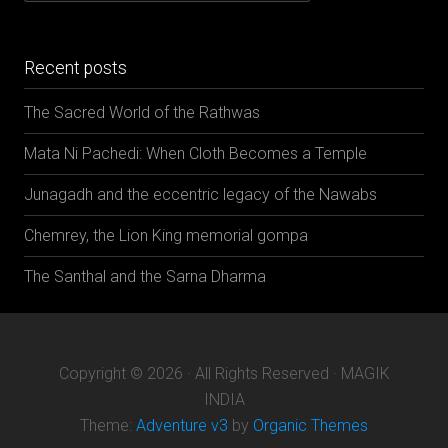
categories
Recent posts
The Sacred World of the Rathwas
Mata Ni Pachedi: When Cloth Becomes a Temple
Junagadh and the eccentric legacy of the Nawabs
Chemrey, the Lion King memorial gompa
The Santhal and the Sarna Dharma
Copyright © 2026 · All Rights Reserved · MAGIK
INDIA
Theme:
Adventure v3
by
Organic Themes