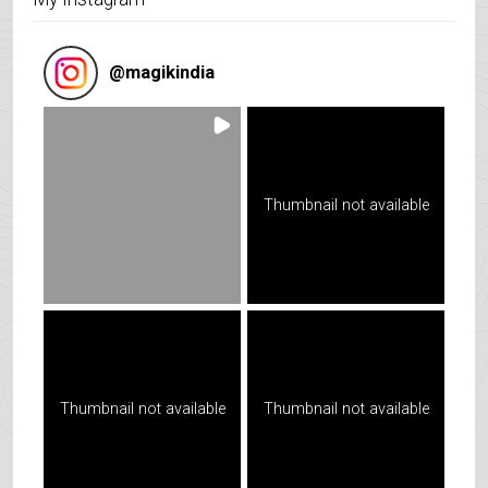
@
magikindia
Thumbnail not available
Thumbnail not available
Thumbnail not available