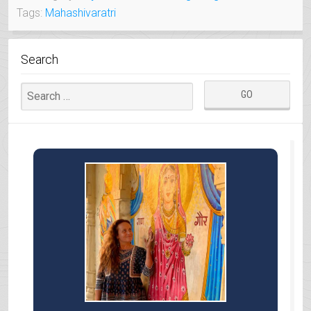
Tags:
Mahashivaratri
OF
GUJARAT”
Search