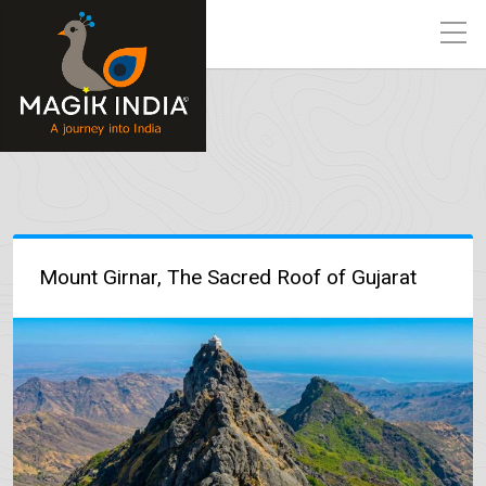
Mount Girnar, The Sacred Roof of Gujarat