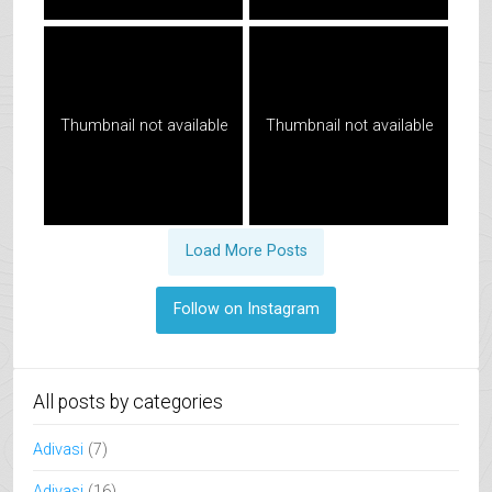
Thumbnail not available
Thumbnail not available
Load More Posts
Follow on Instagram
All posts by categories
Adivasi
(7)
Adivasi
(16)