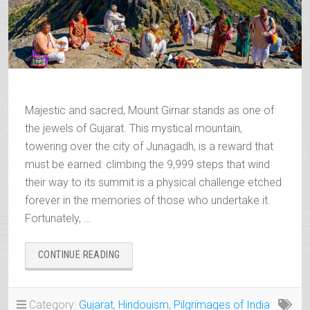
Majestic and sacred, Mount Girnar stands as one of
the jewels of Gujarat. This mystical mountain,
towering over the city of Junagadh, is a reward that
must be earned: climbing the 9,999 steps that wind
their way to its summit is a physical challenge etched
forever in the memories of those who undertake it.
Fortunately, …
“MOUNT
CONTINUE READING
GIRNAR,
THE
SACRED
Category:
Gujarat
,
Hindouism
,
Pilgrimages of India
ROOF