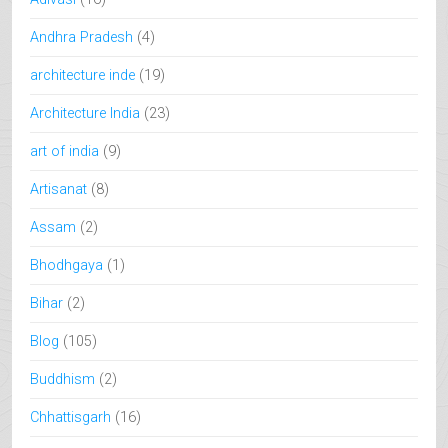
Andhra Pradesh
(4)
architecture inde
(19)
Architecture India
(23)
art of india
(9)
Artisanat
(8)
Assam
(2)
Bhodhgaya
(1)
Bihar
(2)
Blog
(105)
Buddhism
(2)
Chhattisgarh
(16)