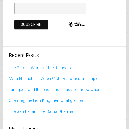
Recent Posts
The Sacred World of the Rathwas
Mata Ni Pachedi: When Cloth Becomes a Temple
Junagadh and the eccentric legacy of the Nawabs
Chemrey, the Lion King memorial gompa
The Santhal and the Sarna Dharma
My Instagram