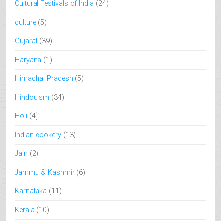
Cultural Festivals of India
(24)
culture
(5)
Gujarat
(39)
Haryana
(1)
Himachal Pradesh
(5)
Hindouism
(34)
Holi
(4)
Indian cookery
(13)
Jain
(2)
Jammu & Kashmir
(6)
Karnataka
(11)
Kerala
(10)