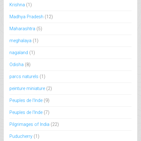
Krishna
(1)
Madhya Pradesh
(12)
Maharashtra
(5)
meghalaya
(1)
nagaland
(1)
Odisha
(8)
parcs naturels
(1)
peinture miniature
(2)
Peuples de l’Inde
(9)
Peuples de l'Inde
(7)
Pilgrimages of India
(22)
Puducherry
(1)