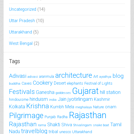
Uncategorized
(14)
Uttar Pradesh
(10)
Uttarakhand
(5)
West Bengal
(2)
Tags
architecture
Adivasi
blog
aranmula
Art
adivasi
ayodhya
Cookery
Desert
Caves
elephants
Festival of Lights
buddha
Gujarat
Festivals
Ganesha
hill station
goddesses
jyotirlingam
hinduism
Jain
Kashmir
hindouisme
india
Krishna
Kolkata
Kumbh Mela
onam
Nature
meghalaya
Rajasthan
Pilgrimage
Punjab
Radha
Rajasthan
Shakti
Tamil
Shiva
rama
Shivalingam
snake boat
travelblog
Nadu
tribal
unesco
Uttarakhand